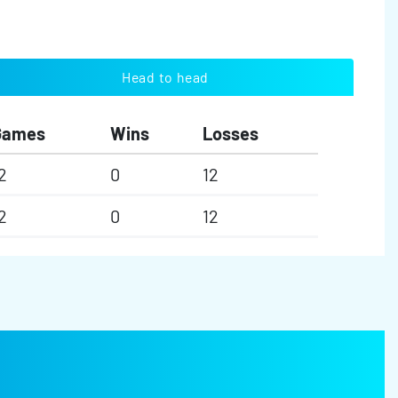
Head to head
Games
Wins
Losses
2
0
12
2
0
12