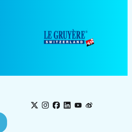
X
Instagram
Facebook
LinkedIn
YouTube
Weibo