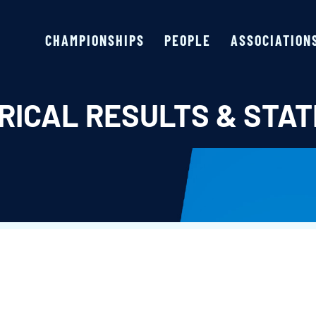
CHAMPIONSHIPS
PEOPLE
ASSOCIATION
RICAL RESULTS & STAT