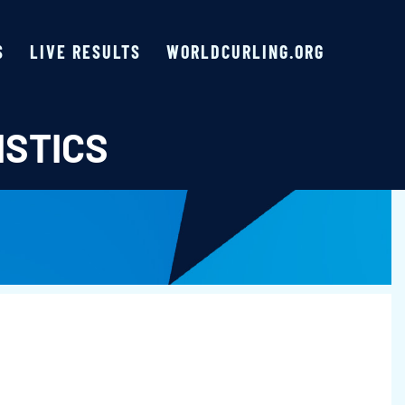
S
LIVE RESULTS
WORLDCURLING.ORG
ISTICS