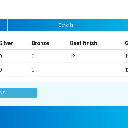
Details
Silver
Bronze
Best finish
0
0
12
1
0
0
1
NT