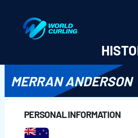
World Curling - Results & Statistics
HISTO
MERRAN ANDERSON
PERSONAL INFORMATION