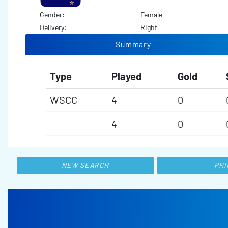
Gender:
Female
Delivery:
Right
Summary
Type
Played
Gold
WSCC
4
0
4
0
NEW SEARCH
PRI