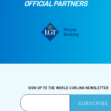
OFFICIAL PARTNERS
SIGN UP TO THE WORLD CURLING NEWSLETTER