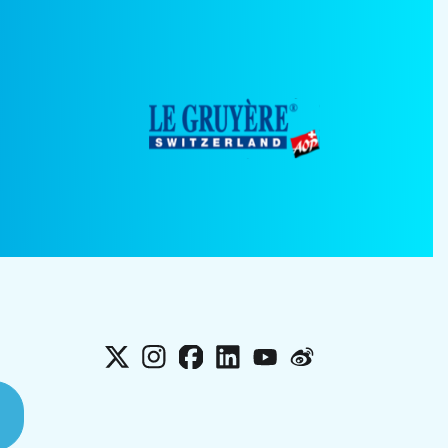
X
Instagram
Facebook
LinkedIn
YouTube
Weibo