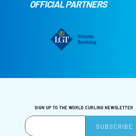
OFFICIAL PARTNERS
SIGN UP TO THE WORLD CURLING NEWSLETTER