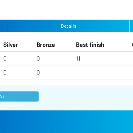
Details
Silver
Bronze
Best finish
0
0
11
0
0
NT