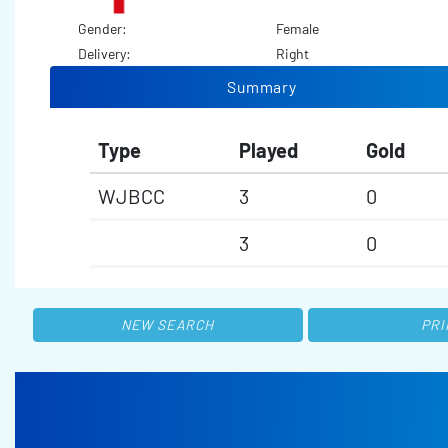
Gender:
Female
Delivery:
Right
Summary
Type
Played
Gold
WJBCC
3
0
3
0
NEW SEARCH
PRI