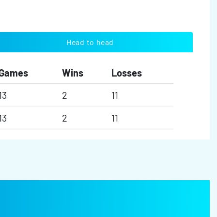
Head to head
Games
Wins
Losses
13
2
11
13
2
11