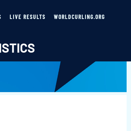
S
LIVE RESULTS
WORLDCURLING.ORG
ISTICS