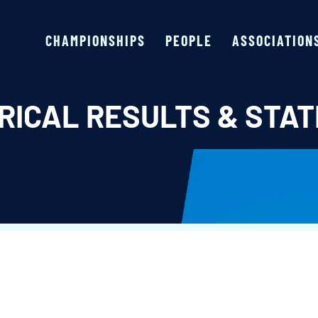
CHAMPIONSHIPS
PEOPLE
ASSOCIATION
RICAL RESULTS & STAT