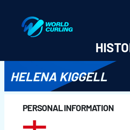
World Curling - Results & Statistics
HISTO
HELENA KIGGELL
PERSONAL INFORMATION