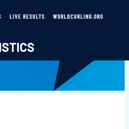
S
LIVE RESULTS
WORLDCURLING.ORG
ISTICS