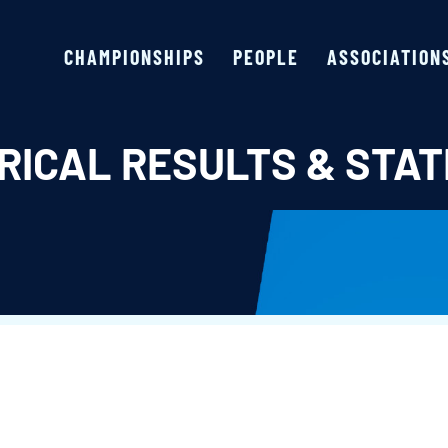
CHAMPIONSHIPS
PEOPLE
ASSOCIATION
RICAL RESULTS & STAT