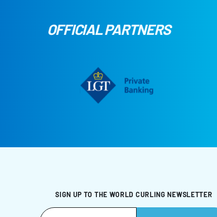
OFFICIAL PARTNERS
SIGN UP TO THE WORLD CURLING NEWSLETTER