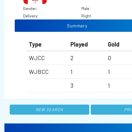
Gender:
Male
Delivery:
Right
Summary
Type
Played
Gold
WJCC
2
0
WJBCC
1
1
3
1
NEW SEARCH
PRI