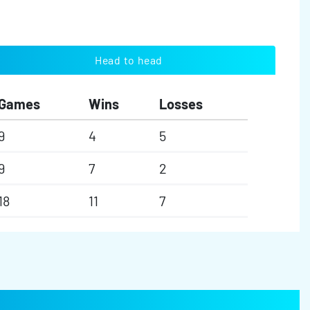
Head to head
Games
Wins
Losses
9
4
5
9
7
2
18
11
7