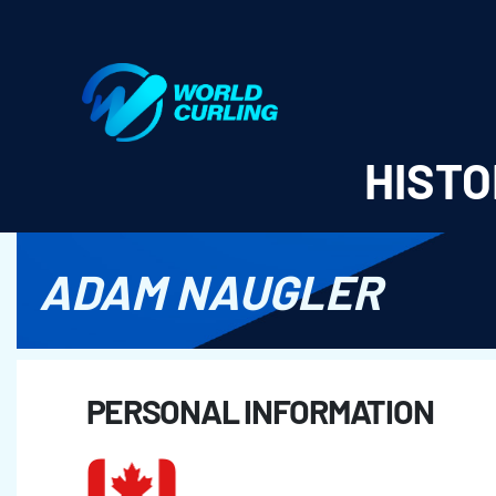
World Curling - Results & Statistics
HISTO
ADAM NAUGLER
PERSONAL INFORMATION