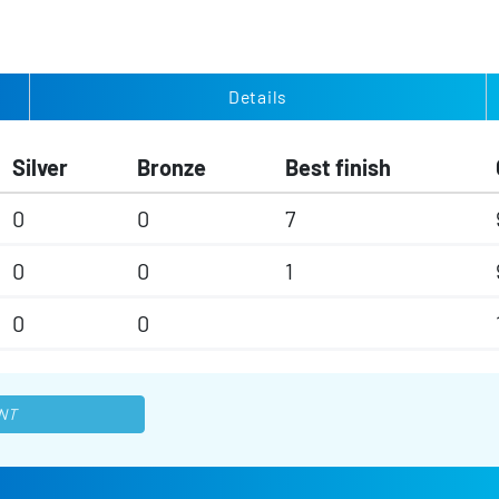
Details
Silver
Bronze
Best finish
0
0
7
0
0
1
0
0
NT