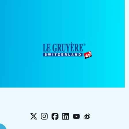
X
Instagram
Facebook
LinkedIn
YouTube
Weibo