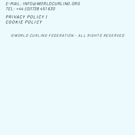
E-MAIL:
INFO@WORLDCURLING.ORG
TEL:
+44 (0)1738 451 630
PRIVACY POLICY |
COOKIE POLICY
©WORLD CURLING FEDERATION - ALL RIGHTS RESERVED