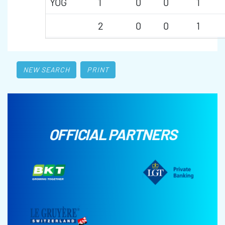
YOG
1
0
0
1
2
0
0
1
NEW SEARCH
PRINT
OFFICIAL PARTNERS