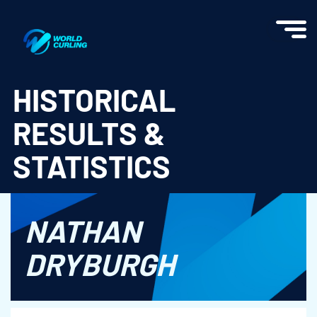
World Curling - Results & Statistics
HISTORICAL
RESULTS &
STATISTICS
NATHAN
DRYBURGH