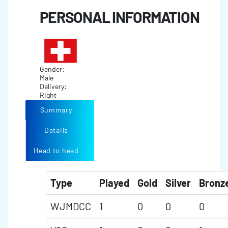
PERSONAL INFORMATION
Gender:
Male
Delivery:
Right
Summary
Details
Head to head
Type
Played
Gold
Silver
Bronz
WJMDCC
1
0
0
0