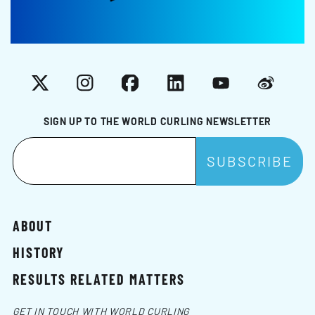
X
Instagram
Facebook
LinkedIn
YouTube
Weibo
SIGN UP TO THE WORLD CURLING NEWSLETTER
ABOUT
HISTORY
RESULTS RELATED MATTERS
GET IN TOUCH WITH WORLD CURLING