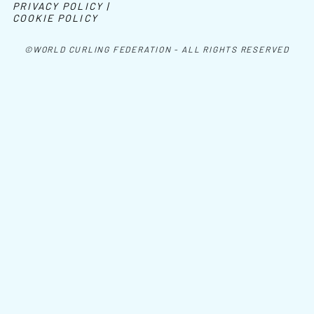
PRIVACY POLICY |
COOKIE POLICY
©WORLD CURLING FEDERATION - ALL RIGHTS RESERVED