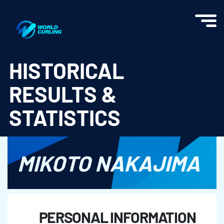
World Curling - Results & Statistics
HISTORICAL
RESULTS &
STATISTICS
MIKOTO NAKAJIMA
PERSONAL INFORMATION