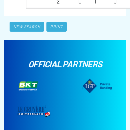
2
0
1
0
NEW SEARCH
PRINT
OFFICIAL PARTNERS