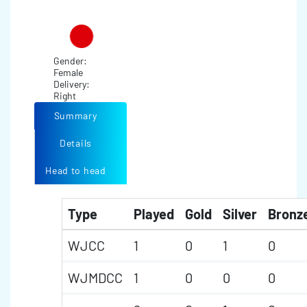
Gender:
Female
Delivery:
Right
Summary
Details
Head to head
Type
Played
Gold
Silver
Bronz
WJCC
1
0
1
0
WJMDCC
1
0
0
0