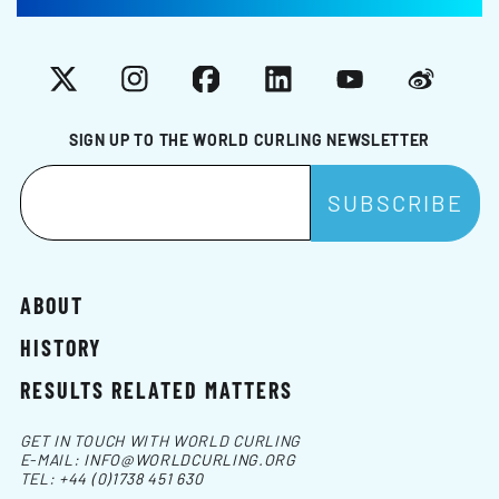
X
Instagram
Facebook
LinkedIn
YouTube
Weibo
SIGN UP TO THE WORLD CURLING NEWSLETTER
ABOUT
HISTORY
RESULTS RELATED MATTERS
GET IN TOUCH WITH WORLD CURLING
E-MAIL:
INFO@WORLDCURLING.ORG
TEL:
+44 (0)1738 451 630