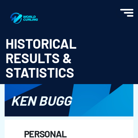
World Curling - Results & Statistics
HISTORICAL
RESULTS &
STATISTICS
KEN BUGG
PERSONAL