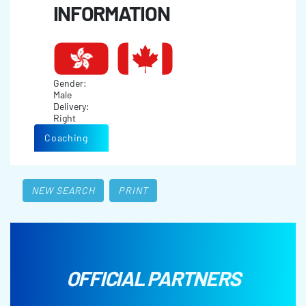
INFORMATION
Gender:
Male
Delivery:
Right
Coaching
NEW SEARCH
PRINT
OFFICIAL PARTNERS