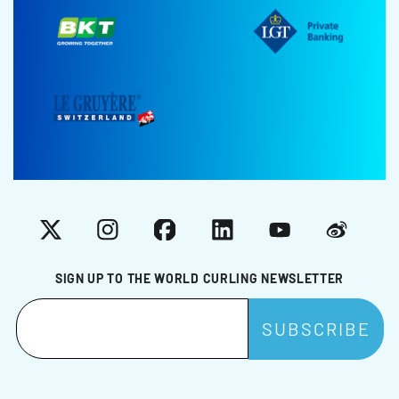
X
Instagram
Facebook
LinkedIn
YouTube
Weibo
SIGN UP TO THE WORLD CURLING NEWSLETTER