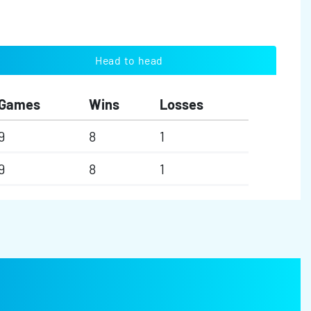
Head to head
Games
Wins
Losses
9
8
1
9
8
1