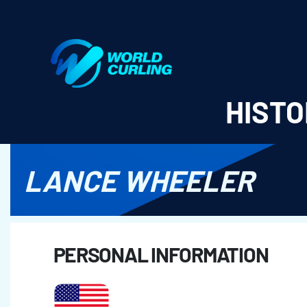
World Curling - Results & Statistics
HISTO
LANCE WHEELER
PERSONAL INFORMATION