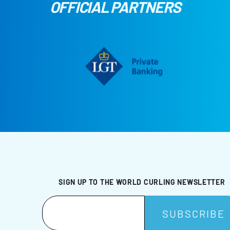
OFFICIAL PARTNERS
SIGN UP TO THE WORLD CURLING NEWSLETTER