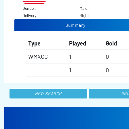
Gender:
Male
Delivery:
Right
Summary
Type
Played
Gold
WMXCC
1
0
1
0
NEW SEARCH
PRI