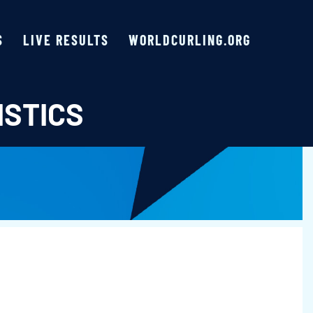
S
LIVE RESULTS
WORLDCURLING.ORG
ISTICS