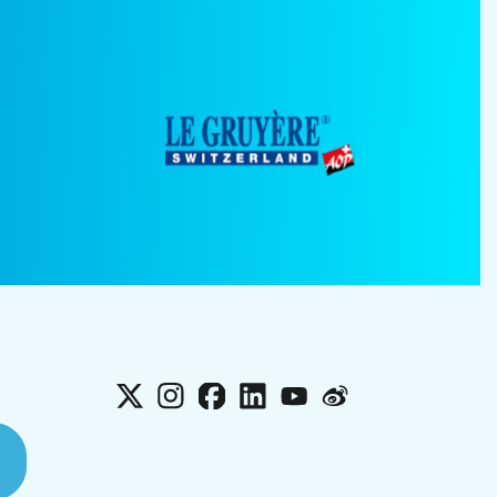
X
Instagram
Facebook
LinkedIn
YouTube
Weibo