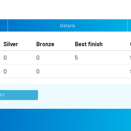
Details
Silver
Bronze
Best finish
0
0
5
0
0
NT