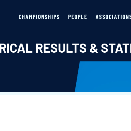
CHAMPIONSHIPS
PEOPLE
ASSOCIATION
RICAL RESULTS & STAT