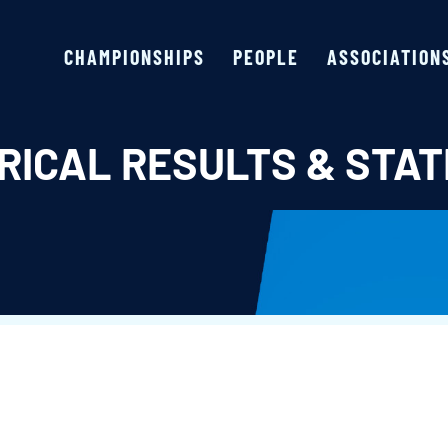
CHAMPIONSHIPS
PEOPLE
ASSOCIATION
RICAL RESULTS & STAT