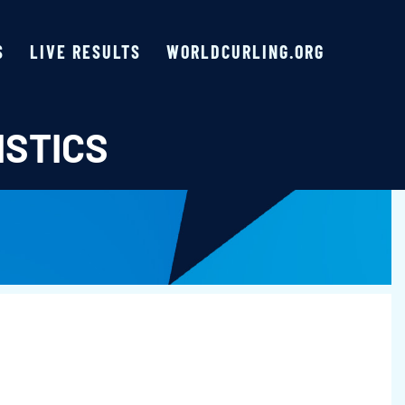
S
LIVE RESULTS
WORLDCURLING.ORG
ISTICS