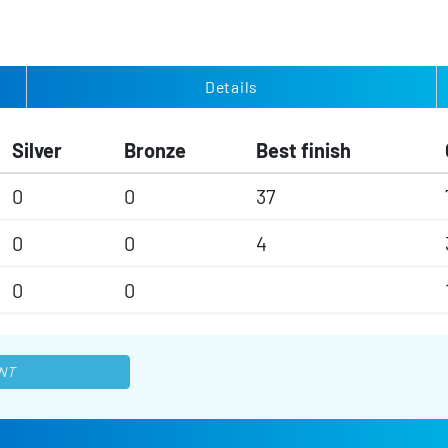
Details
Silver
Bronze
Best finish
0
0
37
0
0
4
0
0
NT