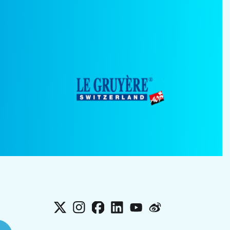
X
Instagram
Facebook
LinkedIn
YouTube
Weibo