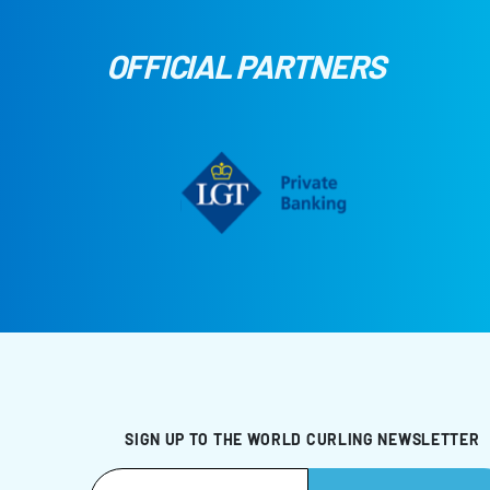
OFFICIAL PARTNERS
SIGN UP TO THE WORLD CURLING NEWSLETTER