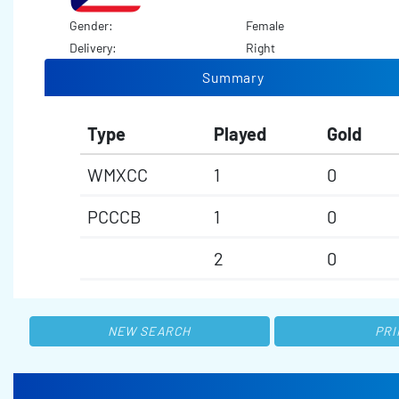
Gender:
Female
Delivery:
Right
Summary
Type
Played
Gold
WMXCC
1
0
PCCCB
1
0
2
0
NEW SEARCH
PRI