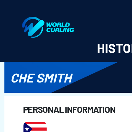
World Curling - Results & Statistics
HISTO
CHE SMITH
PERSONAL INFORMATION