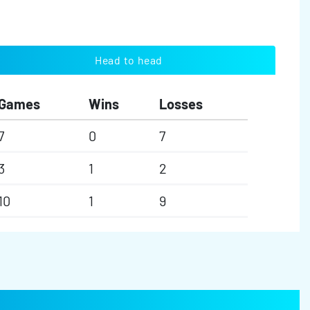
Head to head
Games
Wins
Losses
7
0
7
3
1
2
10
1
9