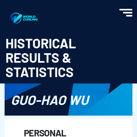
World Curling - Results & Statistics
HISTORICAL
RESULTS &
STATISTICS
GUO-HAO WU
PERSONAL