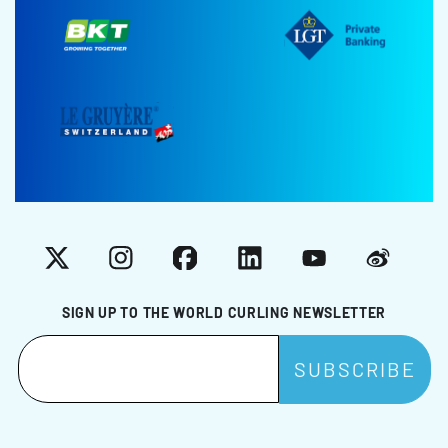
X
Instagram
Facebook
LinkedIn
YouTube
Weibo
SIGN UP TO THE WORLD CURLING NEWSLETTER