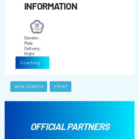
INFORMATION
Gender:
Male
Delivery:
Right
Coaching
NEW SEARCH
PRINT
OFFICIAL PARTNERS