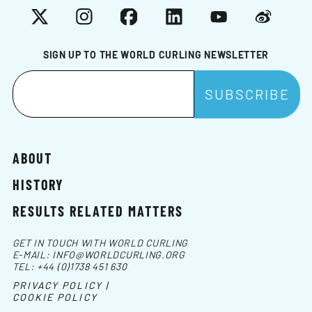
X
Instagram
Facebook
LinkedIn
YouTube
Weibo
SIGN UP TO THE WORLD CURLING NEWSLETTER
ABOUT
HISTORY
RESULTS RELATED MATTERS
GET IN TOUCH WITH WORLD CURLING
E-MAIL:
INFO@WORLDCURLING.ORG
TEL:
+44 (0)1738 451 630
PRIVACY POLICY |
COOKIE POLICY