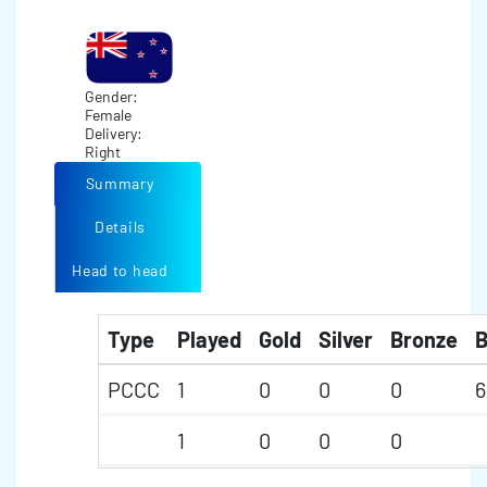
Gender:
Female
Delivery:
Right
Summary
Details
Head to head
Type
Played
Gold
Silver
Bronze
B
PCCC
1
0
0
0
6
1
0
0
0