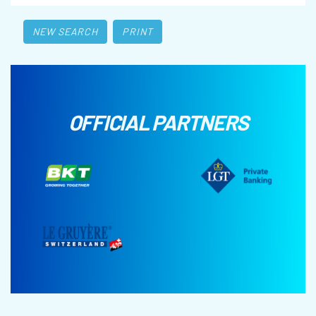
NEW SEARCH
PRINT
OFFICIAL PARTNERS