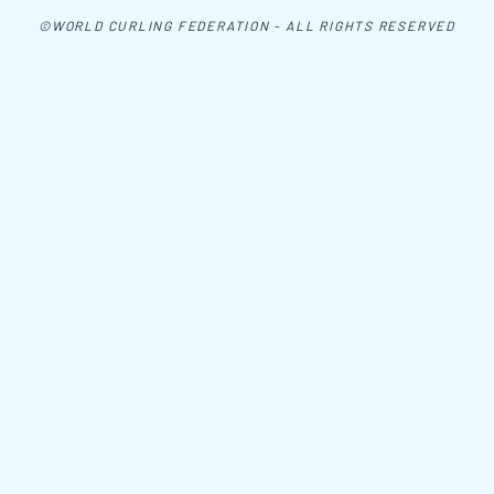
©WORLD CURLING FEDERATION - ALL RIGHTS RESERVED