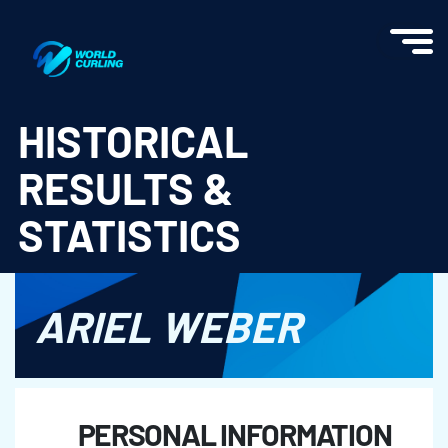
World Curling - Results & Statistics
HISTORICAL
RESULTS &
STATISTICS
ARIEL WEBER
PERSONAL INFORMATION