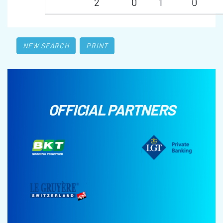
2
0
1
0
NEW SEARCH
PRINT
OFFICIAL PARTNERS