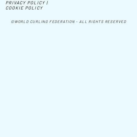
PRIVACY POLICY |
COOKIE POLICY
©WORLD CURLING FEDERATION - ALL RIGHTS RESERVED