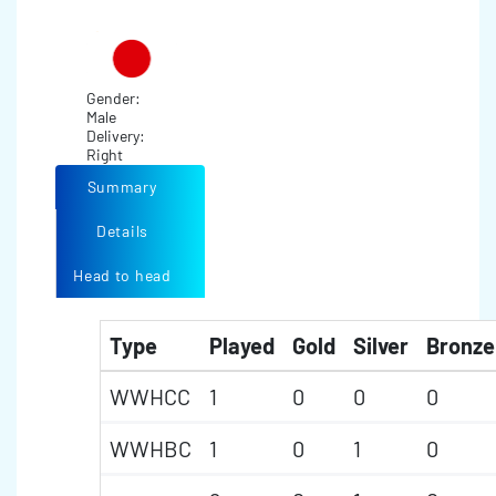
Gender:
Male
Delivery:
Right
Summary
Details
Head to head
Type
Played
Gold
Silver
Bronze
WWHCC
1
0
0
0
WWHBC
1
0
1
0