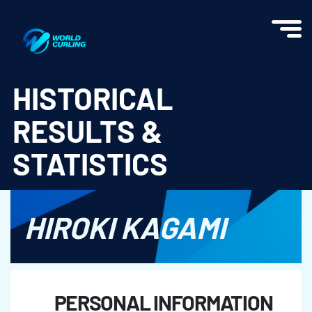
World Curling - Results & Statistics
HISTORICAL
RESULTS &
STATISTICS
HIROKI KAGAMI
PERSONAL INFORMATION