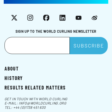
X
Instagram
Facebook
LinkedIn
YouTube
Weibo
SIGN UP TO THE WORLD CURLING NEWSLETTER
ABOUT
HISTORY
RESULTS RELATED MATTERS
GET IN TOUCH WITH WORLD CURLING
E-MAIL:
INFO@WORLDCURLING.ORG
TEL:
+44 (0)1738 451 630