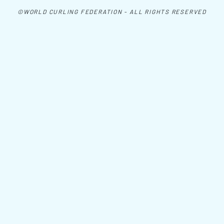
©WORLD CURLING FEDERATION - ALL RIGHTS RESERVED