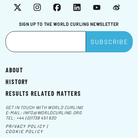
X
Instagram
Facebook
LinkedIn
YouTube
Weibo
SIGN UP TO THE WORLD CURLING NEWSLETTER
ABOUT
HISTORY
RESULTS RELATED MATTERS
GET IN TOUCH WITH WORLD CURLING
E-MAIL:
INFO@WORLDCURLING.ORG
TEL:
+44 (0)1738 451 630
PRIVACY POLICY |
COOKIE POLICY