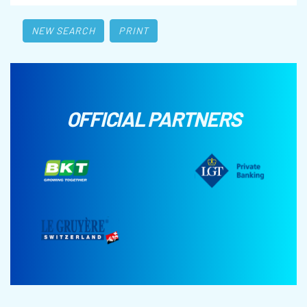
NEW SEARCH
PRINT
OFFICIAL PARTNERS