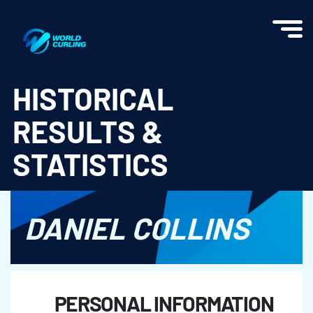
World Curling - Results & Statistics
HISTORICAL
RESULTS &
STATISTICS
DANIEL COLLINS
PERSONAL INFORMATION