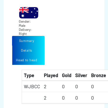
Gender:
Male
Delivery:
Right
Summary
Details
Head to head
Type
Played
Gold
Silver
Bronze
WJBCC
2
0
0
0
2
0
0
0