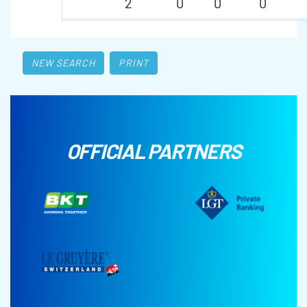
2
0
0
0
NEW SEARCH
PRINT
OFFICIAL PARTNERS