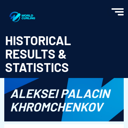
World Curling - Results & Statistics
HISTORICAL
RESULTS &
STATISTICS
ALEKSEI PALACIN
KHROMCHENKOV