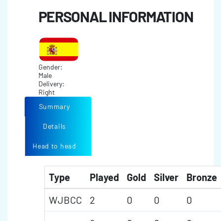
PERSONAL INFORMATION
Gender:
Male
Delivery:
Right
Summary
Details
Head to head
Type
Played
Gold
Silver
Bronze
WJBCC
2
0
0
0