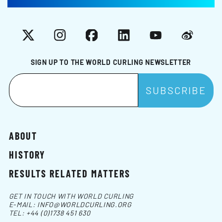
X
Instagram
Facebook
LinkedIn
YouTube
Weibo
SIGN UP TO THE WORLD CURLING NEWSLETTER
ABOUT
HISTORY
RESULTS RELATED MATTERS
GET IN TOUCH WITH WORLD CURLING
E-MAIL:
INFO@WORLDCURLING.ORG
TEL:
+44 (0)1738 451 630