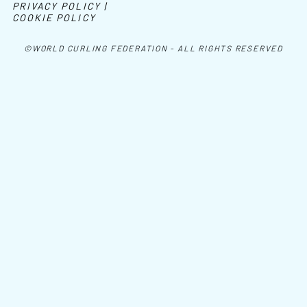
PRIVACY POLICY |
COOKIE POLICY
©WORLD CURLING FEDERATION - ALL RIGHTS RESERVED