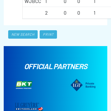
WJBCC
1
0
0
1
2
0
0
1
NEW SEARCH
PRINT
OFFICIAL PARTNERS