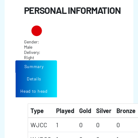
PERSONAL INFORMATION
Gender:
Male
Delivery:
Right
Summary
Details
Head to head
Type
Played
Gold
Silver
Bronze
WJCC
1
0
0
0