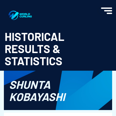
World Curling - Results & Statistics
HISTORICAL
RESULTS &
STATISTICS
SHUNTA
KOBAYASHI