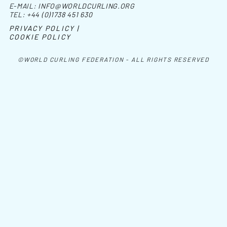
E-MAIL:
INFO@WORLDCURLING.ORG
TEL:
+44 (0)1738 451 630
PRIVACY POLICY |
COOKIE POLICY
©WORLD CURLING FEDERATION - ALL RIGHTS RESERVED