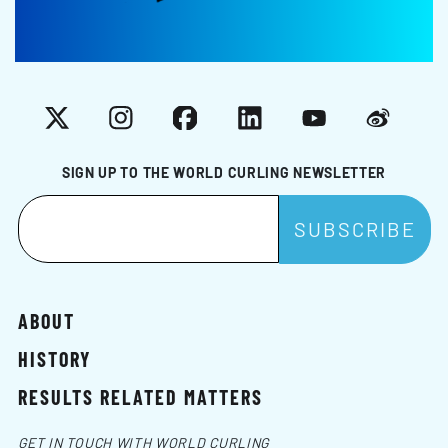
X
Instagram
Facebook
LinkedIn
YouTube
Weibo
SIGN UP TO THE WORLD CURLING NEWSLETTER
ABOUT
HISTORY
RESULTS RELATED MATTERS
GET IN TOUCH WITH WORLD CURLING