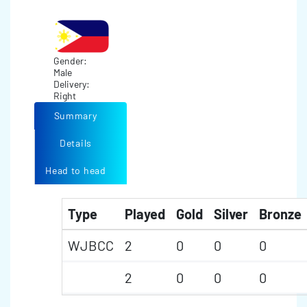
Gender:
Male
Delivery:
Right
Summary
Details
Head to head
Type
Played
Gold
Silver
Bronze
WJBCC
2
0
0
0
2
0
0
0