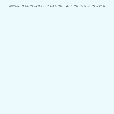
©WORLD CURLING FEDERATION - ALL RIGHTS RESERVED