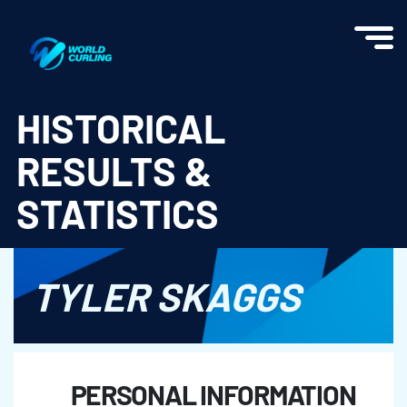
World Curling - Results & Statistics
HISTORICAL
RESULTS &
STATISTICS
TYLER SKAGGS
PERSONAL INFORMATION