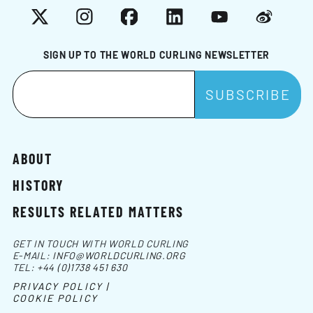
X
Instagram
Facebook
LinkedIn
YouTube
Weibo
SIGN UP TO THE WORLD CURLING NEWSLETTER
ABOUT
HISTORY
RESULTS RELATED MATTERS
GET IN TOUCH WITH WORLD CURLING
E-MAIL:
INFO@WORLDCURLING.ORG
TEL:
+44 (0)1738 451 630
PRIVACY POLICY |
COOKIE POLICY