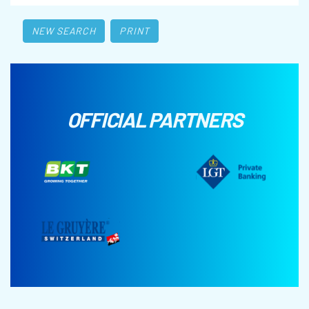
NEW SEARCH
PRINT
OFFICIAL PARTNERS