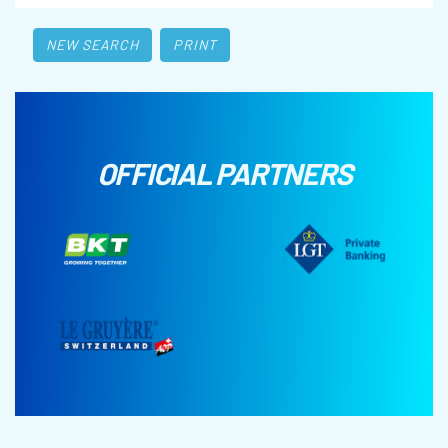
NEW SEARCH
PRINT
OFFICIAL PARTNERS