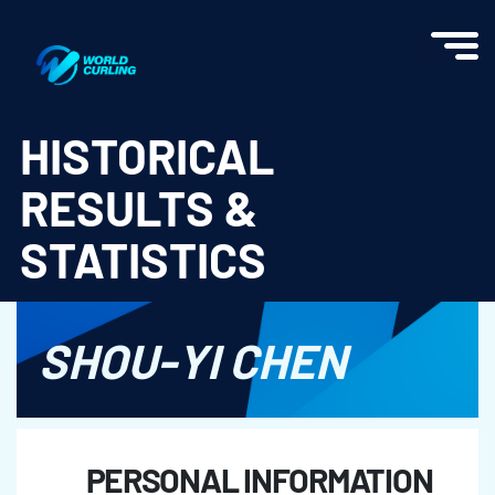
World Curling - Results & Statistics
HISTORICAL
RESULTS &
STATISTICS
SHOU-YI CHEN
PERSONAL INFORMATION