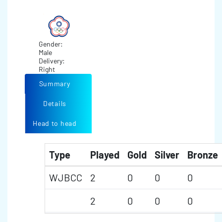
Gender:
Male
Delivery:
Right
Summary
Details
Head to head
Type
Played
Gold
Silver
Bronze
WJBCC
2
0
0
0
2
0
0
0