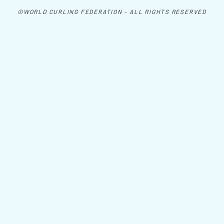
©WORLD CURLING FEDERATION - ALL RIGHTS RESERVED