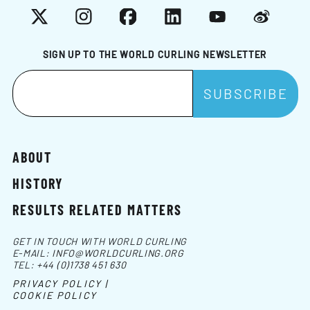
X
Instagram
Facebook
LinkedIn
YouTube
Weibo
SIGN UP TO THE WORLD CURLING NEWSLETTER
ABOUT
HISTORY
RESULTS RELATED MATTERS
GET IN TOUCH WITH WORLD CURLING
E-MAIL:
INFO@WORLDCURLING.ORG
TEL:
+44 (0)1738 451 630
PRIVACY POLICY |
COOKIE POLICY