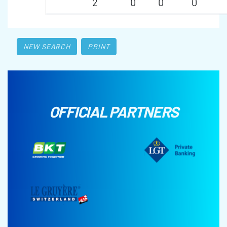
2
0
0
0
NEW SEARCH
PRINT
OFFICIAL PARTNERS