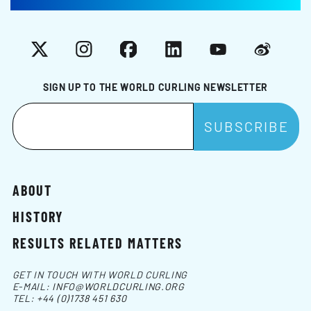
X
Instagram
Facebook
LinkedIn
YouTube
Weibo
SIGN UP TO THE WORLD CURLING NEWSLETTER
ABOUT
HISTORY
RESULTS RELATED MATTERS
GET IN TOUCH WITH WORLD CURLING
E-MAIL:
INFO@WORLDCURLING.ORG
TEL:
+44 (0)1738 451 630