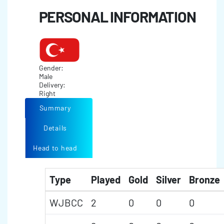
PERSONAL INFORMATION
Gender:
Male
Delivery:
Right
Summary
Details
Head to head
Type
Played
Gold
Silver
Bronze
WJBCC
2
0
0
0