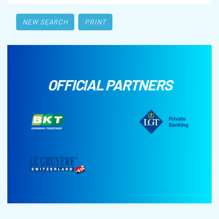
NEW SEARCH
PRINT
OFFICIAL PARTNERS