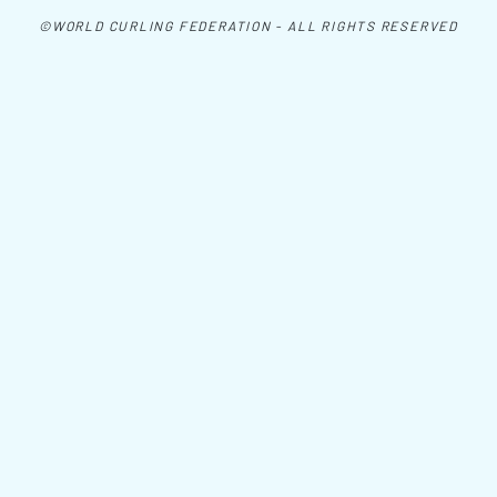
©WORLD CURLING FEDERATION - ALL RIGHTS RESERVED