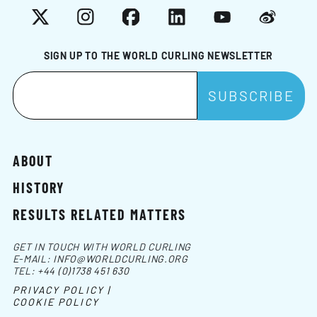
X
Instagram
Facebook
LinkedIn
YouTube
Weibo
SIGN UP TO THE WORLD CURLING NEWSLETTER
ABOUT
HISTORY
RESULTS RELATED MATTERS
GET IN TOUCH WITH WORLD CURLING
E-MAIL:
INFO@WORLDCURLING.ORG
TEL:
+44 (0)1738 451 630
PRIVACY POLICY |
COOKIE POLICY