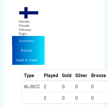
Gender:
Female
Delivery:
Right
Summary
Details
Head to head
Type
Played
Gold
Silver
Bronze
WJBCC
2
0
0
0
2
0
0
0