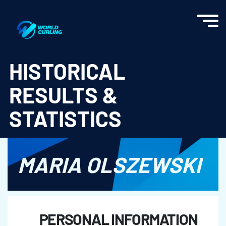
World Curling - Results & Statistics
HISTORICAL
RESULTS &
STATISTICS
MARIA OLSZEWSKI
PERSONAL INFORMATION