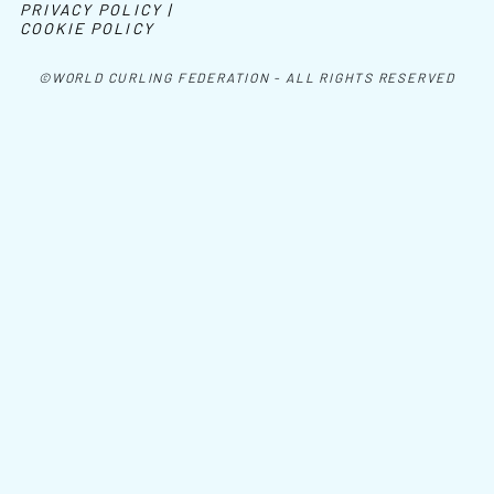
PRIVACY POLICY |
COOKIE POLICY
©WORLD CURLING FEDERATION - ALL RIGHTS RESERVED