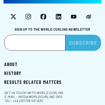
X
Instagram
Facebook
LinkedIn
YouTube
Weibo
SIGN UP TO THE WORLD CURLING NEWSLETTER
ABOUT
HISTORY
RESULTS RELATED MATTERS
GET IN TOUCH WITH WORLD CURLING
E-MAIL:
INFO@WORLDCURLING.ORG
TEL:
+44 (0)1738 451 630