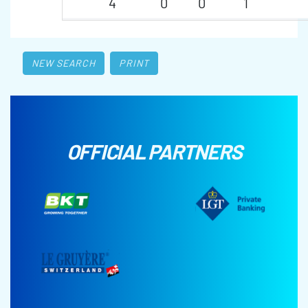
4
0
0
1
NEW SEARCH
PRINT
OFFICIAL PARTNERS