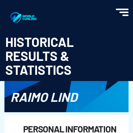
World Curling - Results & Statistics
HISTORICAL
RESULTS &
STATISTICS
RAIMO LIND
PERSONAL INFORMATION