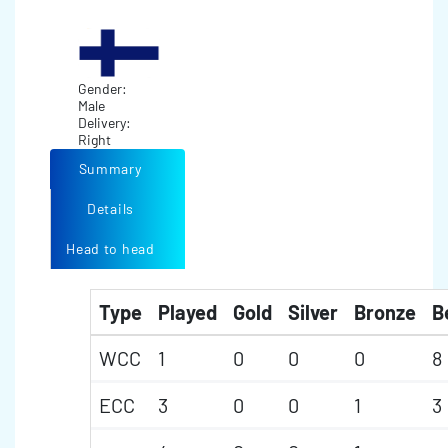
Gender:
Male
Delivery:
Right
Summary
Details
Head to head
Type
Played
Gold
Silver
Bronze
B
WCC
1
0
0
0
8
ECC
3
0
0
1
3