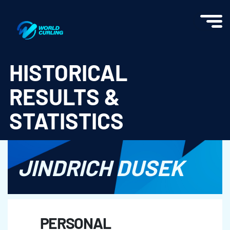
World Curling - Results & Statistics
HISTORICAL
RESULTS &
STATISTICS
JINDRICH DUSEK
PERSONAL