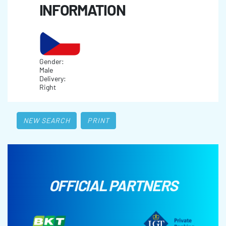
INFORMATION
Gender:
Male
Delivery:
Right
NEW SEARCH
PRINT
OFFICIAL PARTNERS