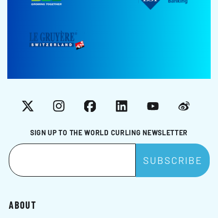
X
Instagram
Facebook
LinkedIn
YouTube
Weibo
SIGN UP TO THE WORLD CURLING NEWSLETTER
ABOUT