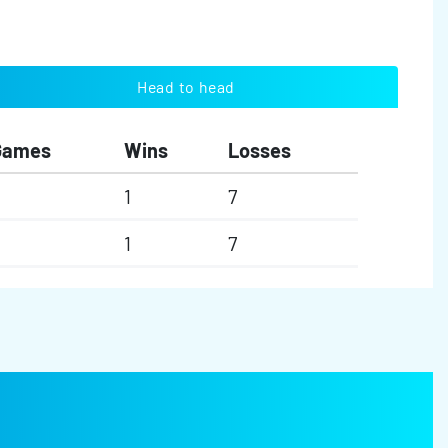
Head to head
Games
Wins
Losses
1
7
1
7