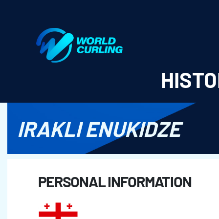
World Curling - Results & Statistics
HISTO
IRAKLI ENUKIDZE
PERSONAL INFORMATION