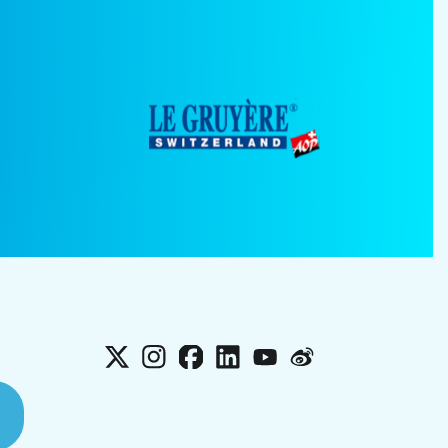
X
Instagram
Facebook
LinkedIn
YouTube
Weibo