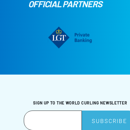
OFFICIAL PARTNERS
SIGN UP TO THE WORLD CURLING NEWSLETTER