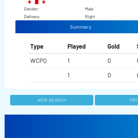
Gender:
Male
Delivery:
Right
Summary
Type
Played
Gold
WCPQ
1
0
1
0
NEW SEARCH
PRI