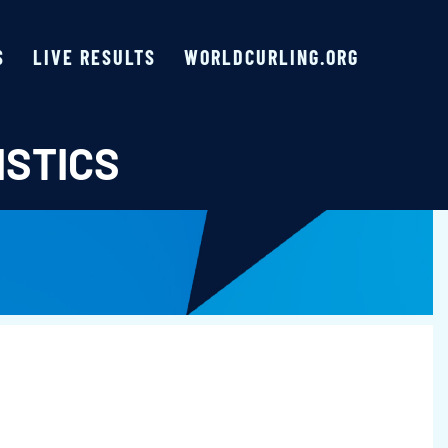
S
LIVE RESULTS
WORLDCURLING.ORG
ISTICS