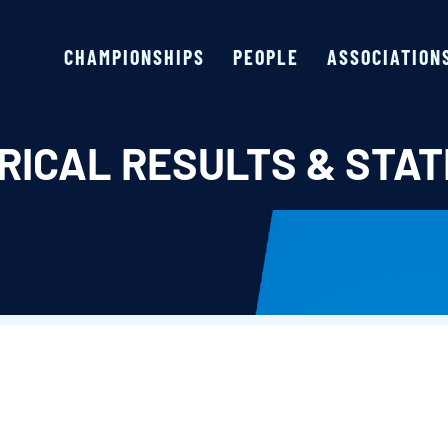
CHAMPIONSHIPS
PEOPLE
ASSOCIATION
RICAL RESULTS & STAT