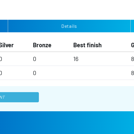
Details
Silver
Bronze
Best finish
0
0
16
8
0
0
8
NT