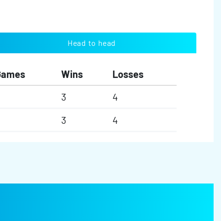
Head to head
Games
Wins
Losses
3
4
3
4