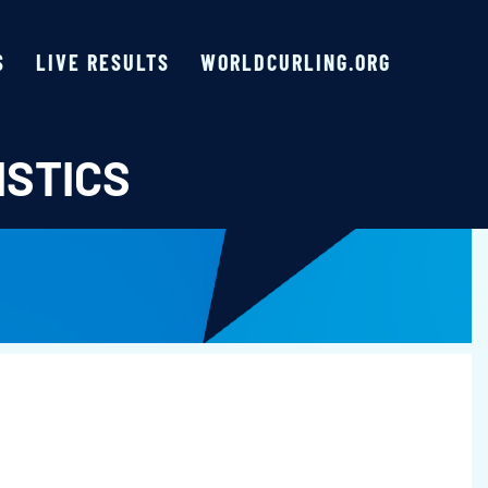
S
LIVE RESULTS
WORLDCURLING.ORG
ISTICS