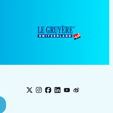
X
Instagram
Facebook
LinkedIn
YouTube
Weibo