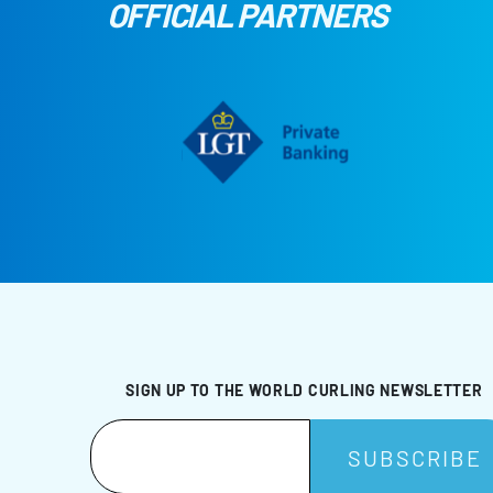
OFFICIAL PARTNERS
SIGN UP TO THE WORLD CURLING NEWSLETTER