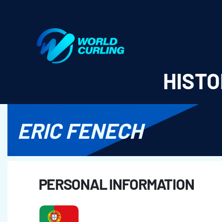
World Curling - Results & Statistics
HISTO
ERIC FENECH
PERSONAL INFORMATION