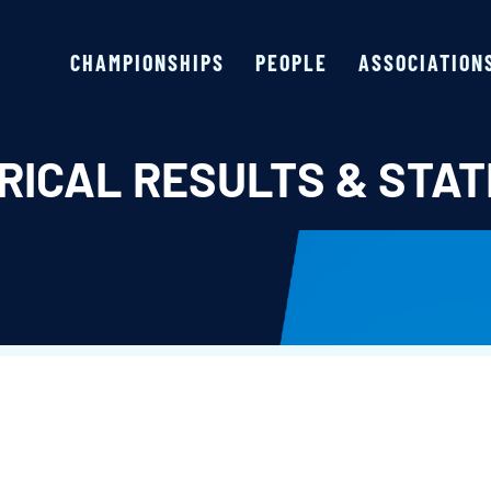
CHAMPIONSHIPS
PEOPLE
ASSOCIATION
RICAL RESULTS & STAT