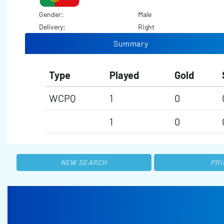
Gender:
Male
Delivery:
Right
Summary
Type
Played
Gold
WCPQ
1
0
1
0
NEW SEARCH
PRI