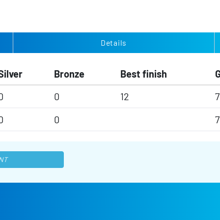
Details
Silver
Bronze
Best finish
0
0
12
7
0
0
7
NT