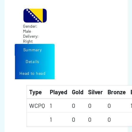
Gender:
Male
Delivery:
Right
Summary
Details
Head to head
Type
Played
Gold
Silver
Bronze
WCPQ
1
0
0
0
1
0
0
0