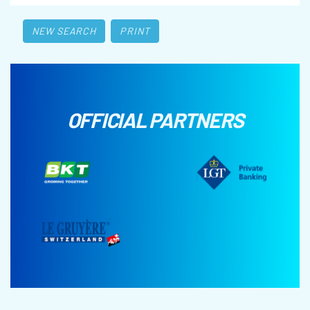
NEW SEARCH
PRINT
OFFICIAL PARTNERS