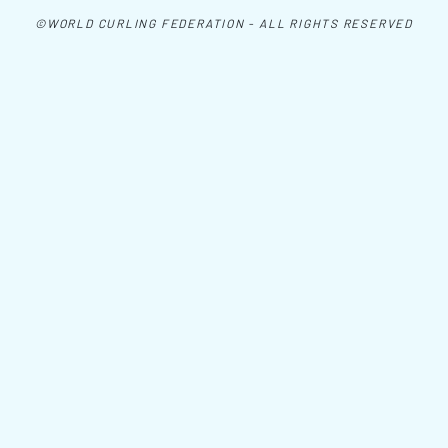
©WORLD CURLING FEDERATION - ALL RIGHTS RESERVED