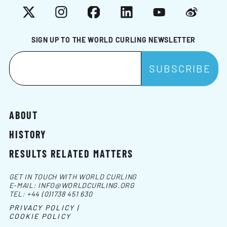
X
Instagram
Facebook
LinkedIn
YouTube
Weibo
SIGN UP TO THE WORLD CURLING NEWSLETTER
ABOUT
HISTORY
RESULTS RELATED MATTERS
GET IN TOUCH WITH WORLD CURLING
E-MAIL:
INFO@WORLDCURLING.ORG
TEL:
+44 (0)1738 451 630
PRIVACY POLICY |
COOKIE POLICY