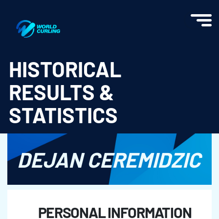
World Curling - Results & Statistics
HISTORICAL
RESULTS &
STATISTICS
DEJAN CEREMIDZIC
PERSONAL INFORMATION