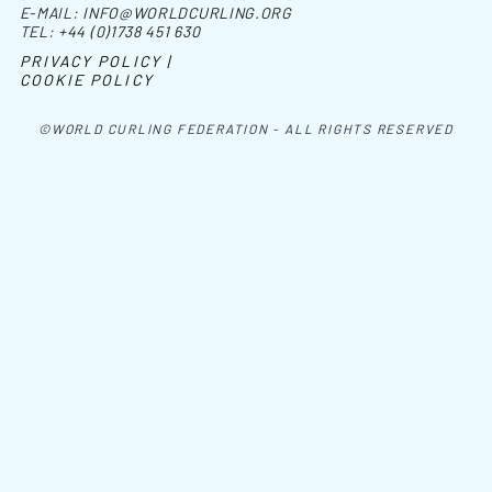
E-MAIL:
INFO@WORLDCURLING.ORG
TEL:
+44 (0)1738 451 630
PRIVACY POLICY |
COOKIE POLICY
©WORLD CURLING FEDERATION - ALL RIGHTS RESERVED