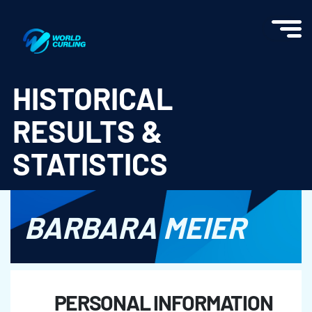
World Curling - Results & Statistics
HISTORICAL
RESULTS &
STATISTICS
BARBARA MEIER
PERSONAL INFORMATION