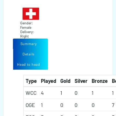
Gender:
Female
Delivery:
Right
Summary
Details
Head to head
Type
Played
Gold
Silver
Bronze
B
WCC
4
1
0
1
1
OGE
1
0
0
0
7