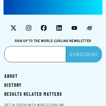
X
Instagram
Facebook
LinkedIn
YouTube
Weibo
SIGN UP TO THE WORLD CURLING NEWSLETTER
ABOUT
HISTORY
RESULTS RELATED MATTERS
GET IN TOUCH WITH WORLD CURLING