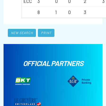
ECC
3
0
0
2
3
8
1
0
3
NEW SEARCH
PRINT
OFFICIAL PARTNERS