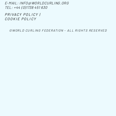
E-MAIL:
INFO@WORLDCURLING.ORG
TEL:
+44 (0)1738 451 630
PRIVACY POLICY |
COOKIE POLICY
©WORLD CURLING FEDERATION - ALL RIGHTS RESERVED