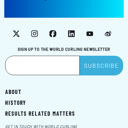
X
Instagram
Facebook
LinkedIn
YouTube
Weibo
SIGN UP TO THE WORLD CURLING NEWSLETTER
ABOUT
HISTORY
RESULTS RELATED MATTERS
GET IN TOUCH WITH WORLD CURLING