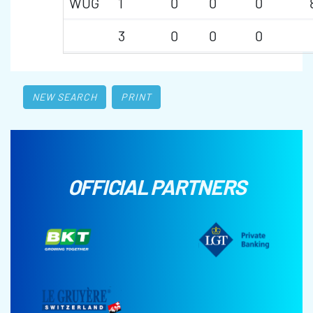
WUG
1
0
0
0
3
0
0
0
NEW SEARCH
PRINT
OFFICIAL PARTNERS