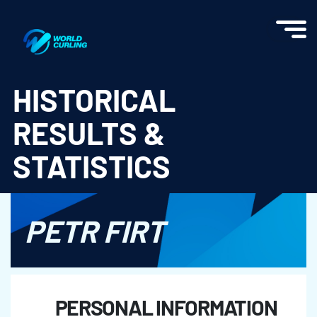
World Curling - Results & Statistics
HISTORICAL
RESULTS &
STATISTICS
PETR FIRT
PERSONAL INFORMATION