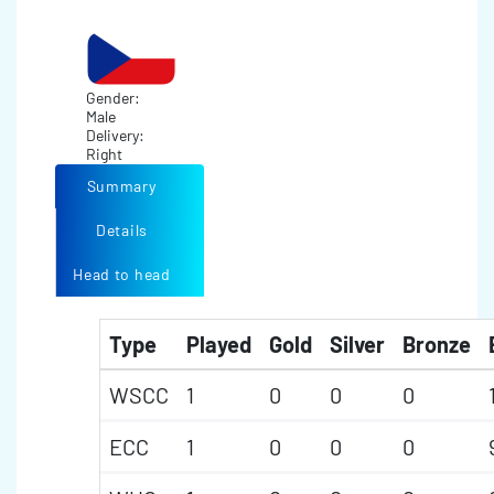
Gender:
Male
Delivery:
Right
Summary
Details
Head to head
Type
Played
Gold
Silver
Bronze
WSCC
1
0
0
0
ECC
1
0
0
0