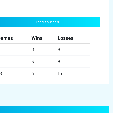
Head to head
Games
Wins
Losses
0
9
3
6
8
3
15