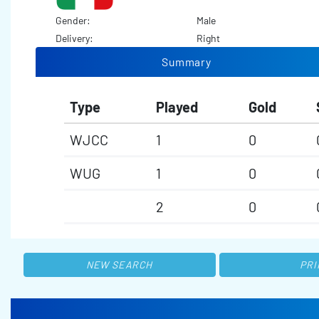
Gender:
Male
Delivery:
Right
Summary
Type
Played
Gold
WJCC
1
0
WUG
1
0
2
0
NEW SEARCH
PRI