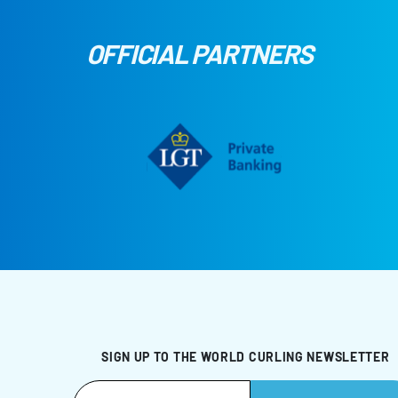
OFFICIAL PARTNERS
SIGN UP TO THE WORLD CURLING NEWSLETTER