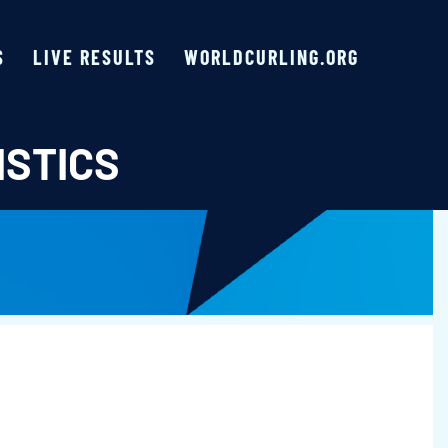
S
LIVE RESULTS
WORLDCURLING.ORG
ISTICS