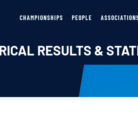
CHAMPIONSHIPS
PEOPLE
ASSOCIATION
RICAL RESULTS & STAT