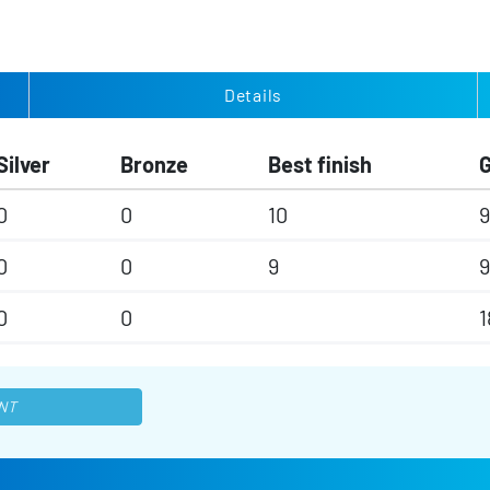
Details
Silver
Bronze
Best finish
0
0
10
9
0
0
9
9
0
0
1
NT