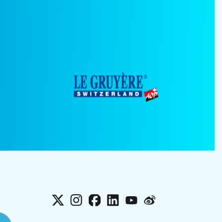
X
Instagram
Facebook
LinkedIn
YouTube
Weibo