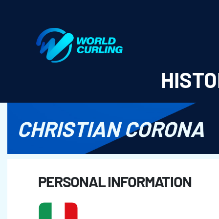
World Curling - Results & Statistics
HISTO
CHRISTIAN CORONA
PERSONAL INFORMATION