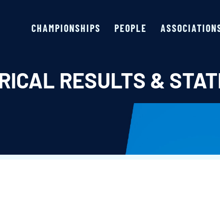
CHAMPIONSHIPS
PEOPLE
ASSOCIATION
RICAL RESULTS & STAT