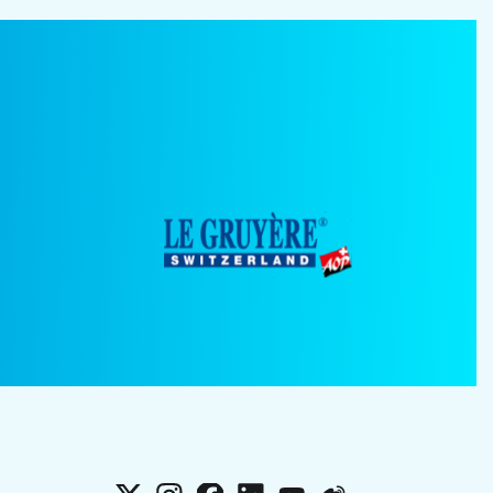
X
Instagram
Facebook
LinkedIn
YouTube
Weibo