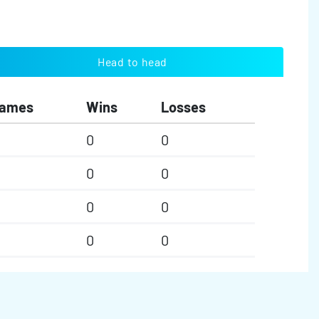
Head to head
ames
Wins
Losses
0
0
0
0
0
0
0
0