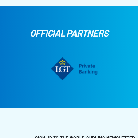
OFFICIAL PARTNERS