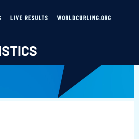
S
LIVE RESULTS
WORLDCURLING.ORG
ISTICS