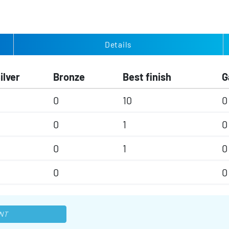
Details
ilver
Bronze
Best finish
G
0
10
0
0
1
0
0
1
0
0
0
NT