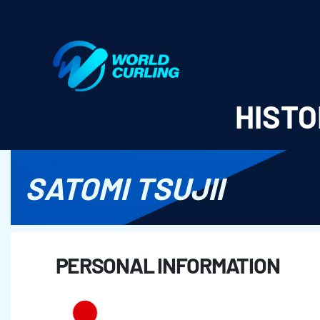
World Curling - Results & Statistics
HISTO
SATOMI TSUJII
PERSONAL INFORMATION