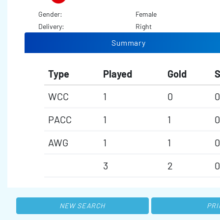
Gender:
Female
Delivery:
Right
Summary
Type
Played
Gold
S
WCC
1
0
0
PACC
1
1
0
AWG
1
1
0
3
2
0
NEW SEARCH
PRI