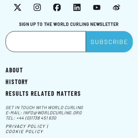
X
Instagram
Facebook
LinkedIn
YouTube
Weibo
SIGN UP TO THE WORLD CURLING NEWSLETTER
ABOUT
HISTORY
RESULTS RELATED MATTERS
GET IN TOUCH WITH WORLD CURLING
E-MAIL:
INFO@WORLDCURLING.ORG
TEL:
+44 (0)1738 451 630
PRIVACY POLICY |
COOKIE POLICY