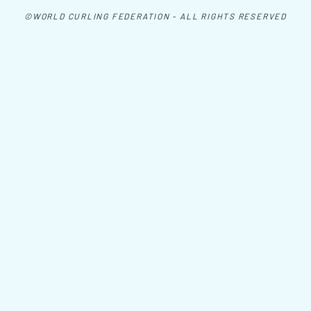
©WORLD CURLING FEDERATION - ALL RIGHTS RESERVED