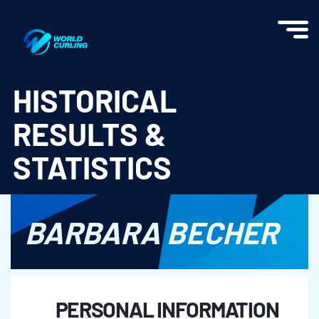
World Curling - Results & Statistics
HISTORICAL
RESULTS &
STATISTICS
BARBARA BECHER
PERSONAL INFORMATION