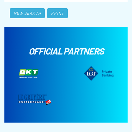
NEW SEARCH
PRINT
OFFICIAL PARTNERS