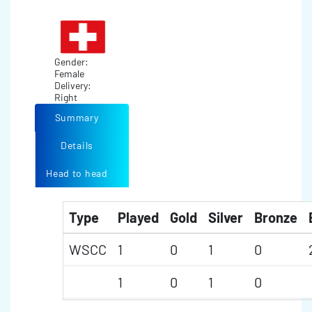
Gender:
Female
Delivery:
Right
Summary
Details
Head to head
Type
Played
Gold
Silver
Bronze
WSCC
1
0
1
0
1
0
1
0