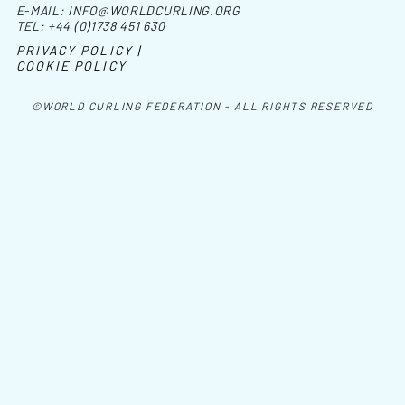
E-MAIL:
INFO@WORLDCURLING.ORG
TEL:
+44 (0)1738 451 630
PRIVACY POLICY |
COOKIE POLICY
©WORLD CURLING FEDERATION - ALL RIGHTS RESERVED