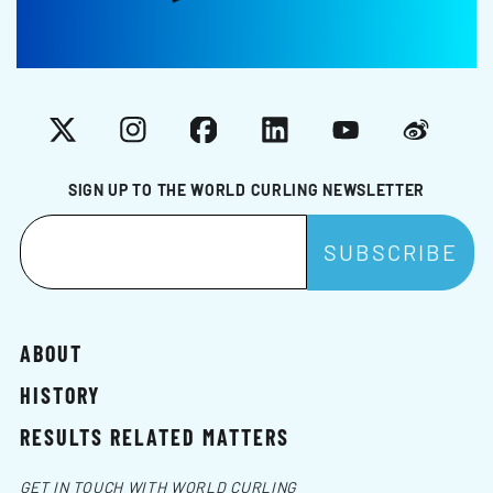
X
Instagram
Facebook
LinkedIn
YouTube
Weibo
SIGN UP TO THE WORLD CURLING NEWSLETTER
ABOUT
HISTORY
RESULTS RELATED MATTERS
GET IN TOUCH WITH WORLD CURLING