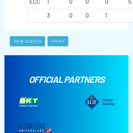
ECC
1
0
0
0
5
3
0
0
1
NEW SEARCH
PRINT
OFFICIAL PARTNERS