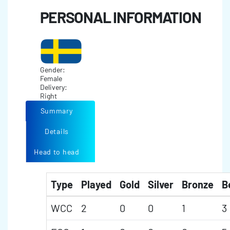
PERSONAL INFORMATION
Gender:
Female
Delivery:
Right
Summary
Details
Head to head
Type
Played
Gold
Silver
Bronze
B
WCC
2
0
0
1
3