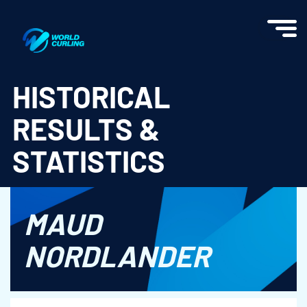
World Curling - Results & Statistics
HISTORICAL
RESULTS &
STATISTICS
MAUD
NORDLANDER