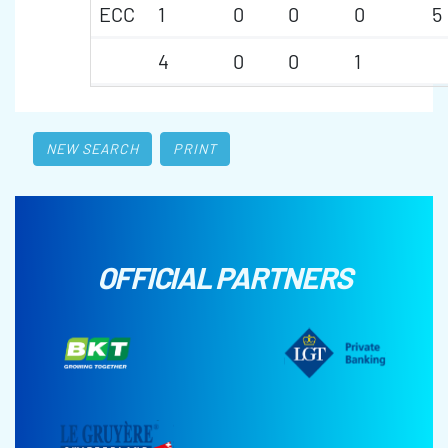
ECC
1
0
0
0
5
4
0
0
1
NEW SEARCH
PRINT
OFFICIAL PARTNERS