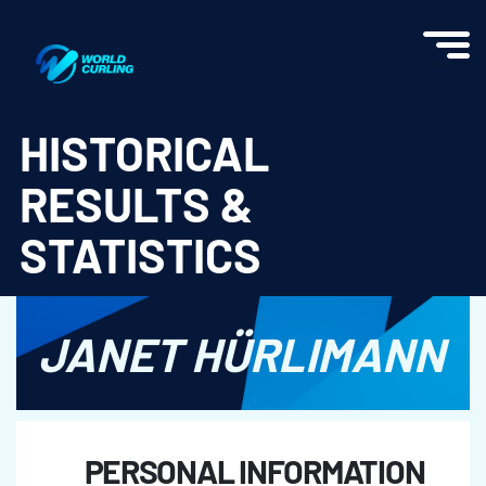
World Curling - Results & Statistics
HISTORICAL
RESULTS &
STATISTICS
JANET HÜRLIMANN
PERSONAL INFORMATION