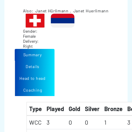
Also: Janet Hürlimann , Janet Huerlimann
Gender:
Female
Delivery:
Right
Summary
Details
Head to head
Coaching
Type
Played
Gold
Silver
Bronze
B
WCC
3
0
0
1
3