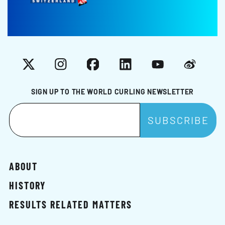
X
Instagram
Facebook
LinkedIn
YouTube
Weibo
SIGN UP TO THE WORLD CURLING NEWSLETTER
ABOUT
HISTORY
RESULTS RELATED MATTERS