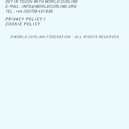
GET IN TOUCH WITH WORLD CURLING
E-MAIL:
INFO@WORLDCURLING.ORG
TEL:
+44 (0)1738 451 630
PRIVACY POLICY |
COOKIE POLICY
©WORLD CURLING FEDERATION - ALL RIGHTS RESERVED