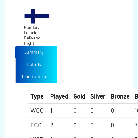
Gender:
Female
Delivery:
Right
Summary
Details
Head to head
Type
Played
Gold
Silver
Bronze
B
WCC
1
0
0
0
1
ECC
2
0
0
0
7