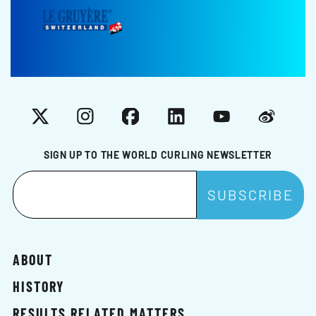
X
Instagram
Facebook
LinkedIn
YouTube
Weibo
SIGN UP TO THE WORLD CURLING NEWSLETTER
ABOUT
HISTORY
RESULTS RELATED MATTERS