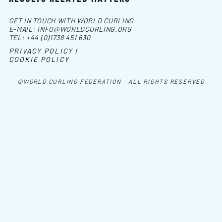
GET IN TOUCH WITH WORLD CURLING
E-MAIL:
INFO@WORLDCURLING.ORG
TEL:
+44 (0)1738 451 630
PRIVACY POLICY |
COOKIE POLICY
©WORLD CURLING FEDERATION - ALL RIGHTS RESERVED