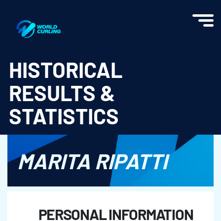
World Curling - Results & Statistics
HISTORICAL
RESULTS &
STATISTICS
MARITA RIPATTI
PERSONAL INFORMATION