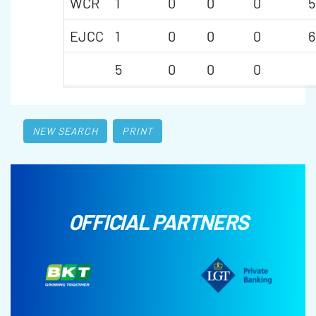
WCR
1
0
0
0
5
EJCC
1
0
0
0
6
5
0
0
0
NEW SEARCH
PRINT
OFFICIAL PARTNERS