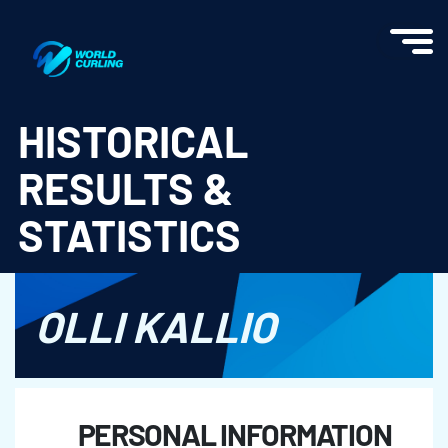
World Curling - Results & Statistics
HISTORICAL
RESULTS &
STATISTICS
OLLI KALLIO
PERSONAL INFORMATION