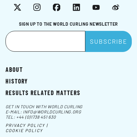
X
Instagram
Facebook
LinkedIn
YouTube
Weibo
SIGN UP TO THE WORLD CURLING NEWSLETTER
ABOUT
HISTORY
RESULTS RELATED MATTERS
GET IN TOUCH WITH WORLD CURLING
E-MAIL:
INFO@WORLDCURLING.ORG
TEL:
+44 (0)1738 451 630
PRIVACY POLICY |
COOKIE POLICY