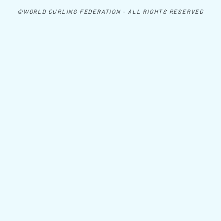
©WORLD CURLING FEDERATION - ALL RIGHTS RESERVED