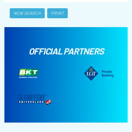
NEW SEARCH
PRINT
OFFICIAL PARTNERS