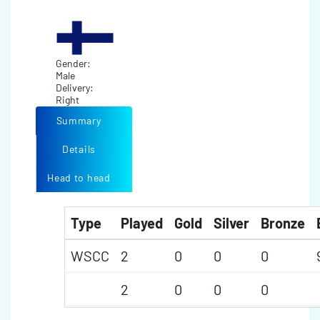
Gender:
Male
Delivery:
Right
Summary
Details
Head to head
Type
Played
Gold
Silver
Bronze
WSCC
2
0
0
0
2
0
0
0