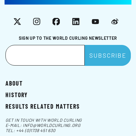
X
Instagram
Facebook
LinkedIn
YouTube
Weibo
SIGN UP TO THE WORLD CURLING NEWSLETTER
ABOUT
HISTORY
RESULTS RELATED MATTERS
GET IN TOUCH WITH WORLD CURLING
E-MAIL:
INFO@WORLDCURLING.ORG
TEL:
+44 (0)1738 451 630