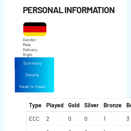
PERSONAL INFORMATION
Gender:
Male
Delivery:
Right
Summary
Details
Head to head
Type
Played
Gold
Silver
Bronze
B
ECC
2
0
0
1
3