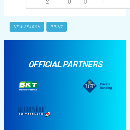
2
0
0
1
NEW SEARCH
PRINT
OFFICIAL PARTNERS