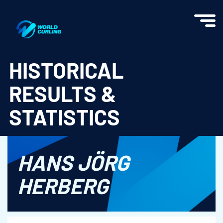
World Curling - Results & Statistics
HISTORICAL
RESULTS &
STATISTICS
HANS JÖRG
HERBERG