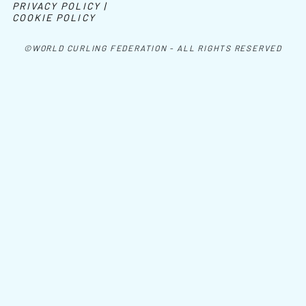
PRIVACY POLICY |
COOKIE POLICY
©WORLD CURLING FEDERATION - ALL RIGHTS RESERVED