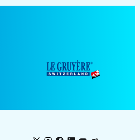
X
Instagram
Facebook
LinkedIn
YouTube
Weibo