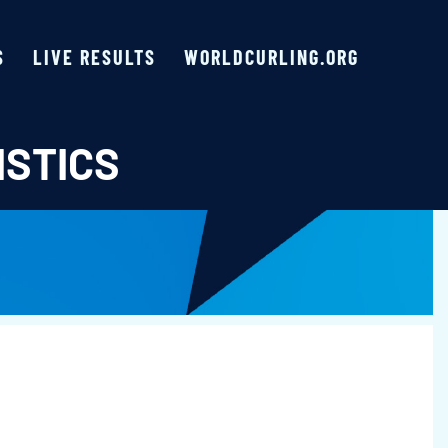
S
LIVE RESULTS
WORLDCURLING.ORG
ISTICS