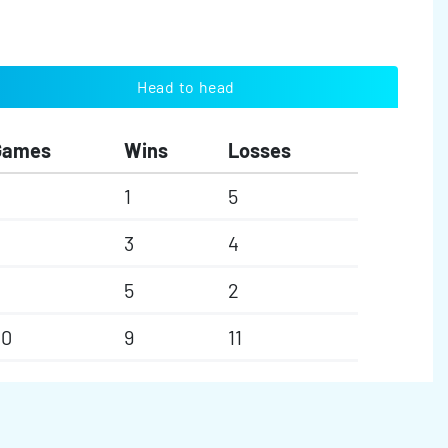
Head to head
Games
Wins
Losses
1
5
3
4
5
2
20
9
11