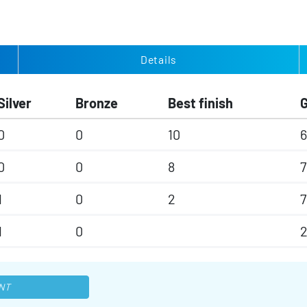
Details
Silver
Bronze
Best finish
0
0
10
6
0
0
8
7
1
0
2
7
1
0
NT