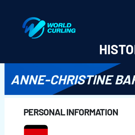
World Curling - Results & Statistics
HISTO
ANNE-CHRISTINE BA
PERSONAL INFORMATION