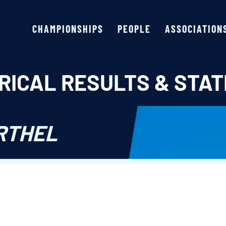
CHAMPIONSHIPS
PEOPLE
ASSOCIATION
RICAL RESULTS & STAT
RTHEL