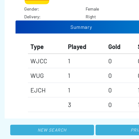
Gender:
Female
Delivery:
Right
Summary
Type
Played
Gold
WJCC
1
0
WUG
1
0
EJCH
1
0
3
0
NEW SEARCH
PRI