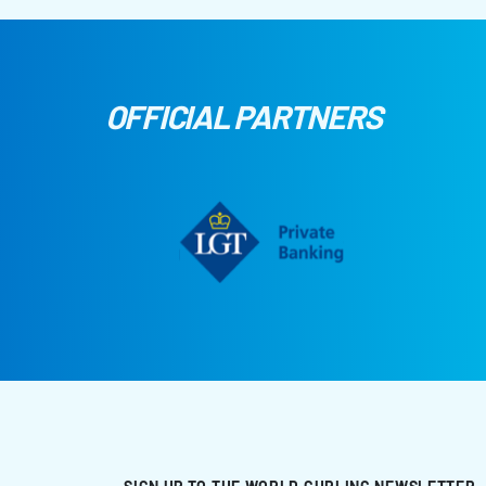
OFFICIAL PARTNERS