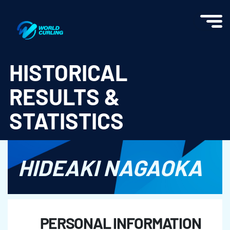
World Curling - Results & Statistics
HISTORICAL
RESULTS &
STATISTICS
HIDEAKI NAGAOKA
PERSONAL INFORMATION