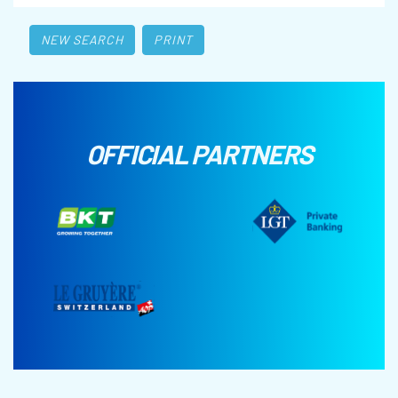
NEW SEARCH
PRINT
OFFICIAL PARTNERS