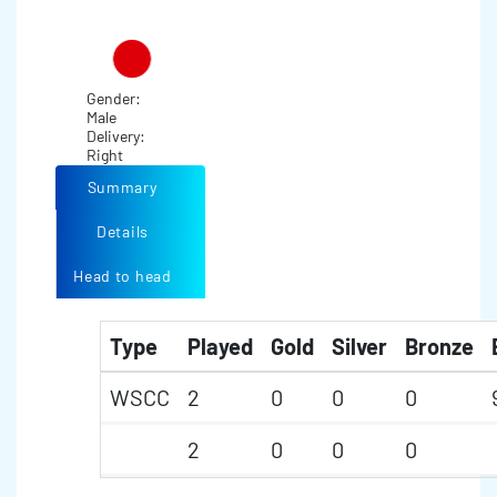
Gender:
Male
Delivery:
Right
Summary
Details
Head to head
Type
Played
Gold
Silver
Bronze
WSCC
2
0
0
0
2
0
0
0