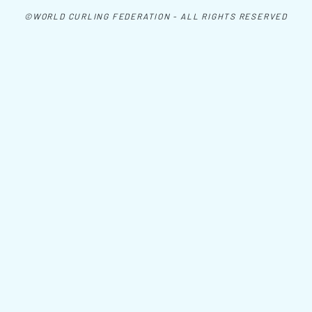
©WORLD CURLING FEDERATION - ALL RIGHTS RESERVED