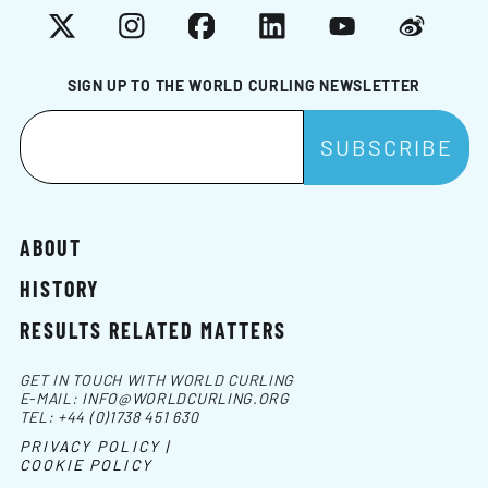
X
Instagram
Facebook
LinkedIn
YouTube
Weibo
SIGN UP TO THE WORLD CURLING NEWSLETTER
ABOUT
HISTORY
RESULTS RELATED MATTERS
GET IN TOUCH WITH WORLD CURLING
E-MAIL:
INFO@WORLDCURLING.ORG
TEL:
+44 (0)1738 451 630
PRIVACY POLICY |
COOKIE POLICY