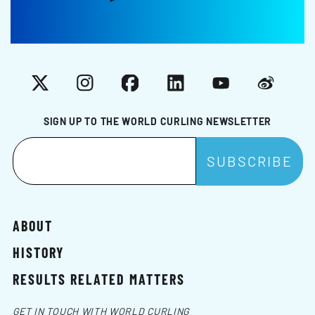
X
Instagram
Facebook
LinkedIn
YouTube
Weibo
SIGN UP TO THE WORLD CURLING NEWSLETTER
ABOUT
HISTORY
RESULTS RELATED MATTERS
GET IN TOUCH WITH WORLD CURLING