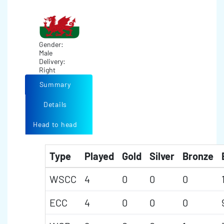
Gender:
Male
Delivery:
Right
Summary
Details
Head to head
Type
Played
Gold
Silver
Bronze
WSCC
4
0
0
0
ECC
4
0
0
0