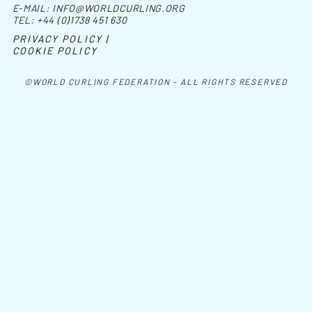
E-MAIL:
INFO@WORLDCURLING.ORG
TEL:
+44 (0)1738 451 630
PRIVACY POLICY |
COOKIE POLICY
©WORLD CURLING FEDERATION - ALL RIGHTS RESERVED