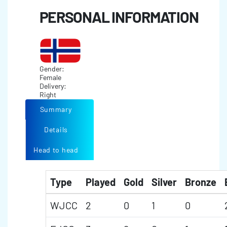
PERSONAL INFORMATION
Gender:
Female
Delivery:
Right
Summary
Details
Head to head
Type
Played
Gold
Silver
Bronze
WJCC
2
0
1
0