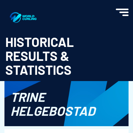
World Curling - Results & Statistics
HISTORICAL
RESULTS &
STATISTICS
TRINE
HELGEBOSTAD