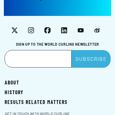
X
Instagram
Facebook
LinkedIn
YouTube
Weibo
SIGN UP TO THE WORLD CURLING NEWSLETTER
ABOUT
HISTORY
RESULTS RELATED MATTERS
GET IN TOUCH WITH WORLD CURLING