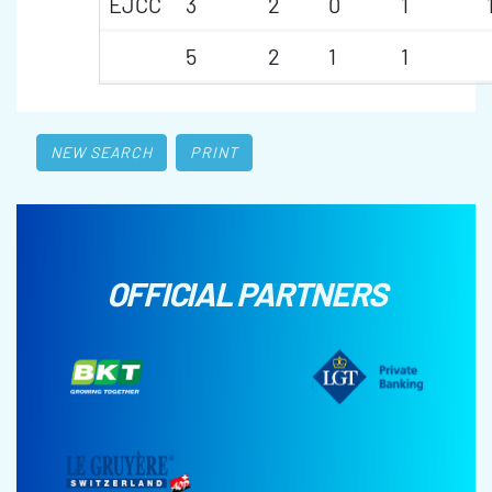
EJCC
3
2
0
1
5
2
1
1
NEW SEARCH
PRINT
OFFICIAL PARTNERS