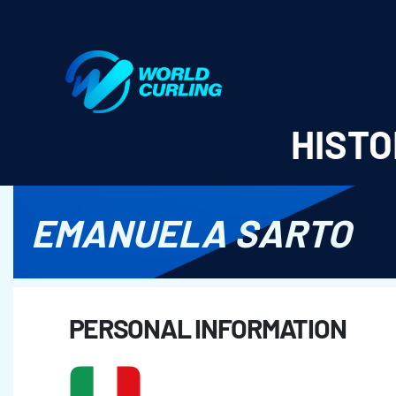
World Curling - Results & Statistics
HISTO
EMANUELA SARTO
PERSONAL INFORMATION