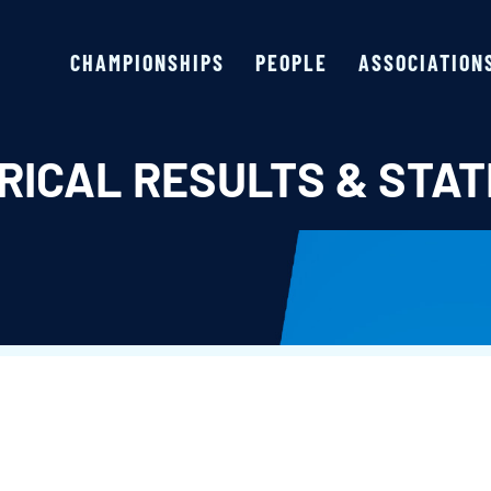
CHAMPIONSHIPS
PEOPLE
ASSOCIATION
RICAL RESULTS & STAT