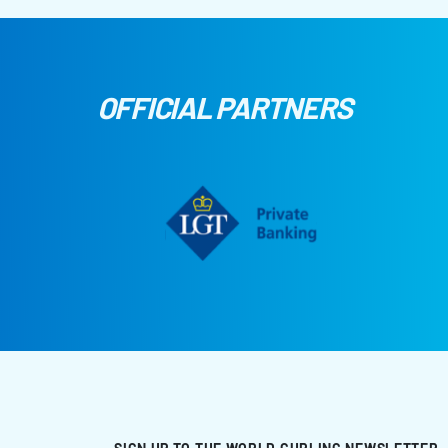
OFFICIAL PARTNERS