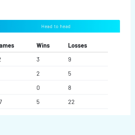
Head to head
ames
Wins
Losses
2
3
9
2
5
0
8
7
5
22