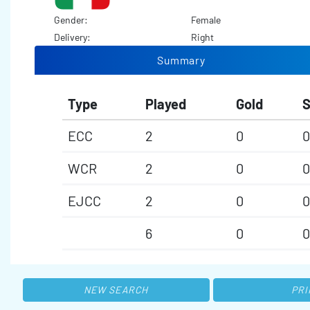
Gender:
Female
Delivery:
Right
Summary
Type
Played
Gold
S
ECC
2
0
0
WCR
2
0
0
EJCC
2
0
0
6
0
0
NEW SEARCH
PRI