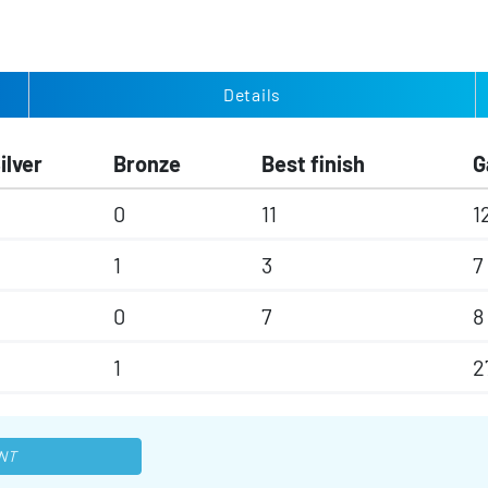
Details
ilver
Bronze
Best finish
G
0
11
1
1
3
7
0
7
8
1
2
NT