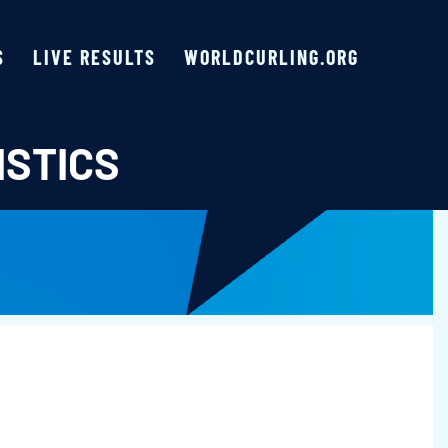
S
LIVE RESULTS
WORLDCURLING.ORG
ISTICS