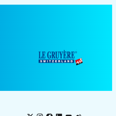
X
Instagram
Facebook
LinkedIn
YouTube
Weibo