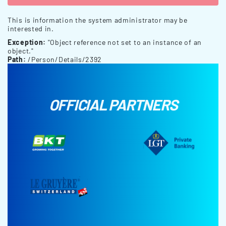
This is information the system administrator may be
interested in.
Exception:
"Object reference not set to an instance of an
object."
Path:
/Person/Details/2392
OFFICIAL PARTNERS