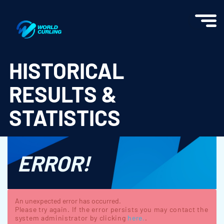
World Curling - Results & Statistics
HISTORICAL
RESULTS &
STATISTICS
ERROR!
An unexpected error has occurred.
Please try again. If the error persists you may contact the
system administrator by clicking
here.
.