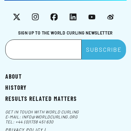
X
Instagram
Facebook
LinkedIn
YouTube
Weibo
SIGN UP TO THE WORLD CURLING NEWSLETTER
ABOUT
HISTORY
RESULTS RELATED MATTERS
GET IN TOUCH WITH WORLD CURLING
E-MAIL:
INFO@WORLDCURLING.ORG
TEL:
+44 (0)1738 451 630
PRIVACY POLICY |