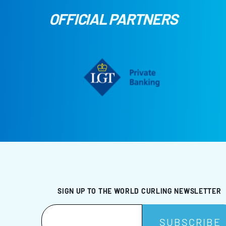
OFFICIAL PARTNERS
SIGN UP TO THE WORLD CURLING NEWSLETTER