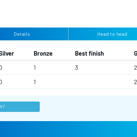
Details
Head to head
Silver
Bronze
Best finish
0
1
3
0
1
NT