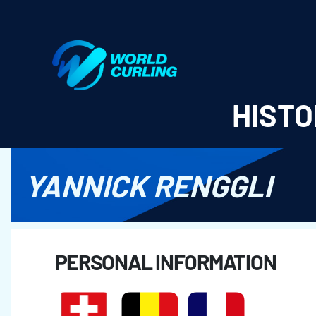
World Curling - Results & Statistics
HISTO
YANNICK RENGGLI
PERSONAL INFORMATION