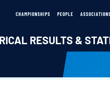
CHAMPIONSHIPS
PEOPLE
ASSOCIATION
RICAL RESULTS & STAT