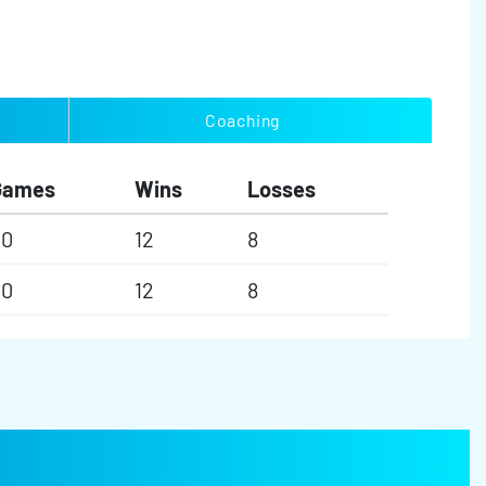
Coaching
Games
Wins
Losses
20
12
8
20
12
8