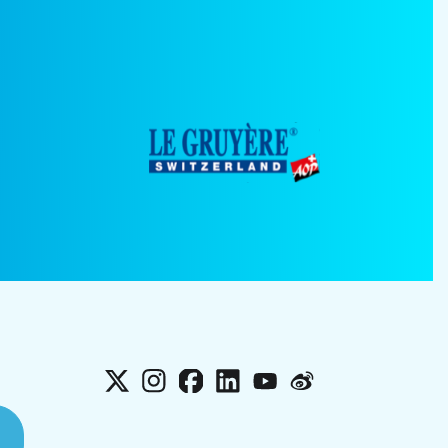
X
Instagram
Facebook
LinkedIn
YouTube
Weibo