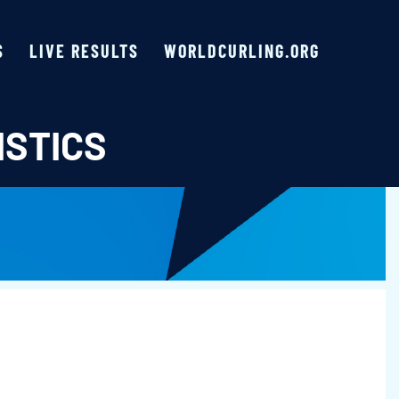
S
LIVE RESULTS
WORLDCURLING.ORG
ISTICS