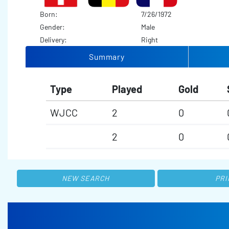
Born:
7/26/1972
Gender:
Male
Delivery:
Right
Summary
Type
Played
Gold
WJCC
2
0
2
0
NEW SEARCH
PRI