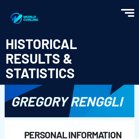
World Curling - Results & Statistics
HISTORICAL
RESULTS &
STATISTICS
GREGORY RENGGLI
PERSONAL INFORMATION