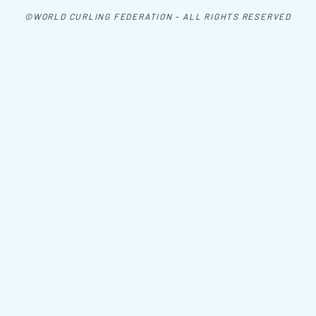
©WORLD CURLING FEDERATION - ALL RIGHTS RESERVED