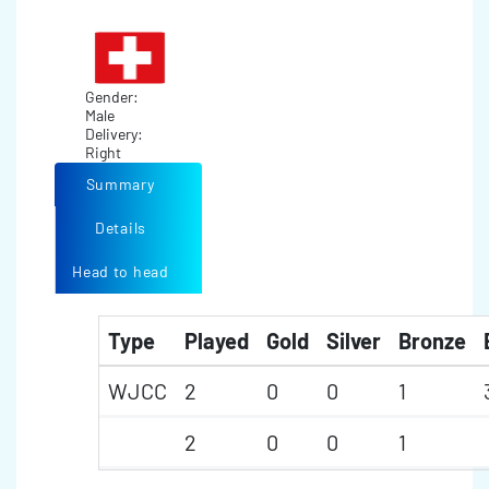
Gender:
Male
Delivery:
Right
Summary
Details
Head to head
Type
Played
Gold
Silver
Bronze
WJCC
2
0
0
1
2
0
0
1