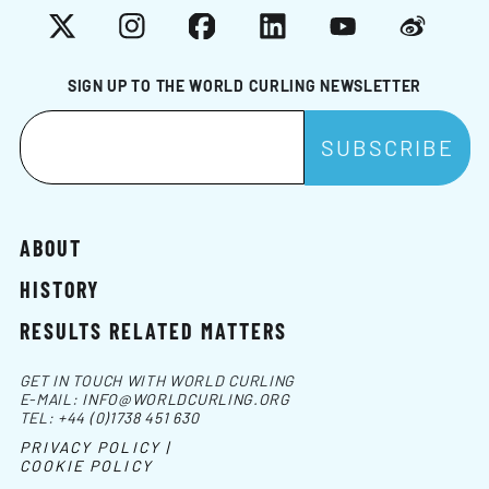
X
Instagram
Facebook
LinkedIn
YouTube
Weibo
SIGN UP TO THE WORLD CURLING NEWSLETTER
ABOUT
HISTORY
RESULTS RELATED MATTERS
GET IN TOUCH WITH WORLD CURLING
E-MAIL:
INFO@WORLDCURLING.ORG
TEL:
+44 (0)1738 451 630
PRIVACY POLICY |
COOKIE POLICY