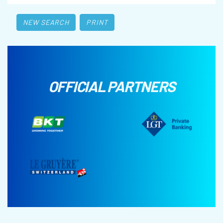
NEW SEARCH
PRINT
OFFICIAL PARTNERS