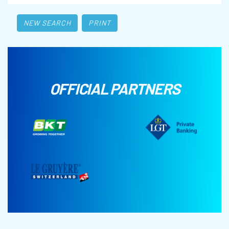
NEW SEARCH
PRINT
OFFICIAL PARTNERS