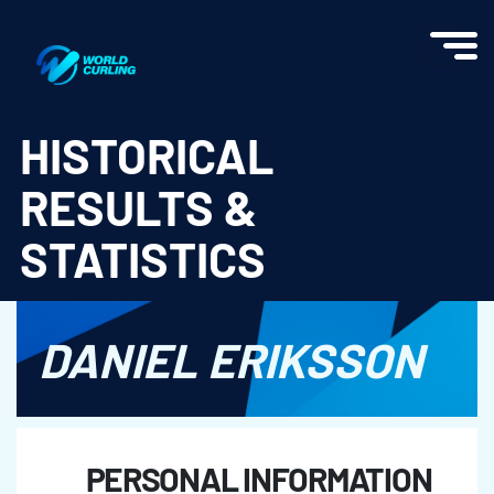
World Curling - Results & Statistics
HISTORICAL
RESULTS &
STATISTICS
DANIEL ERIKSSON
PERSONAL INFORMATION