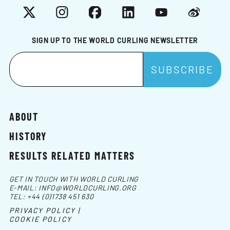
X
Instagram
Facebook
LinkedIn
YouTube
Weibo
SIGN UP TO THE WORLD CURLING NEWSLETTER
ABOUT
HISTORY
RESULTS RELATED MATTERS
GET IN TOUCH WITH WORLD CURLING
E-MAIL:
INFO@WORLDCURLING.ORG
TEL:
+44 (0)1738 451 630
PRIVACY POLICY |
COOKIE POLICY