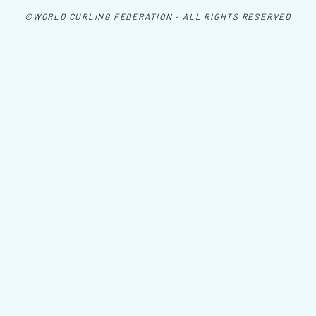
©WORLD CURLING FEDERATION - ALL RIGHTS RESERVED