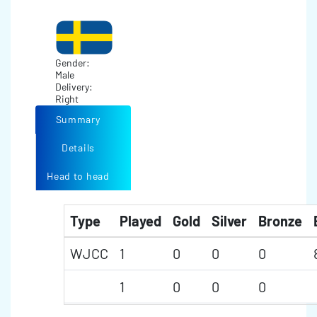
Gender:
Male
Delivery:
Right
Summary
Details
Head to head
Type
Played
Gold
Silver
Bronze
WJCC
1
0
0
0
1
0
0
0