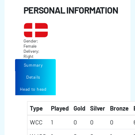
PERSONAL INFORMATION
Gender:
Female
Delivery:
Right
Summary
Details
Head to head
Type
Played
Gold
Silver
Bronze
WCC
1
0
0
0