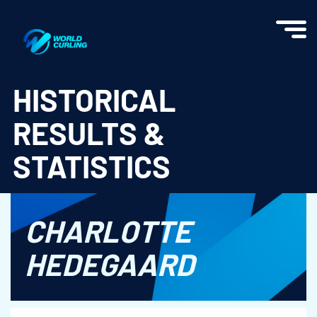
World Curling - Results & Statistics
HISTORICAL
RESULTS &
STATISTICS
CHARLOTTE
HEDEGAARD