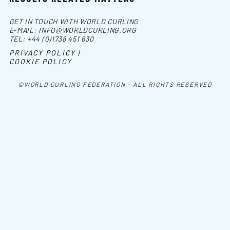
GET IN TOUCH WITH WORLD CURLING
E-MAIL:
INFO@WORLDCURLING.ORG
TEL:
+44 (0)1738 451 630
PRIVACY POLICY |
COOKIE POLICY
©WORLD CURLING FEDERATION - ALL RIGHTS RESERVED