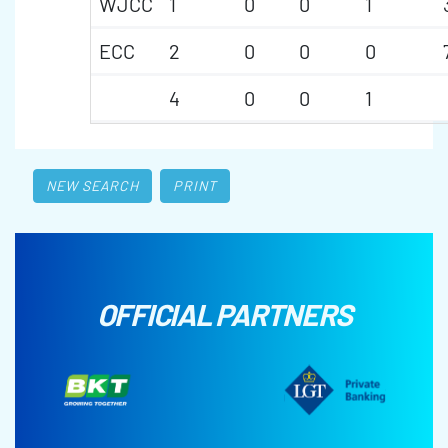
WJCC
1
0
0
1
ECC
2
0
0
0
4
0
0
1
NEW SEARCH
PRINT
OFFICIAL PARTNERS