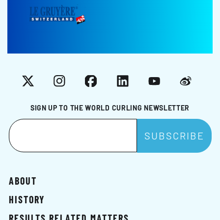
X
Instagram
Facebook
LinkedIn
YouTube
Weibo
SIGN UP TO THE WORLD CURLING NEWSLETTER
ABOUT
HISTORY
RESULTS RELATED MATTERS