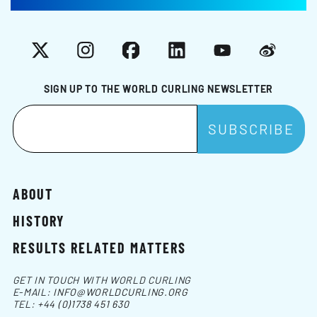
X
Instagram
Facebook
LinkedIn
YouTube
Weibo
SIGN UP TO THE WORLD CURLING NEWSLETTER
ABOUT
HISTORY
RESULTS RELATED MATTERS
GET IN TOUCH WITH WORLD CURLING
E-MAIL:
INFO@WORLDCURLING.ORG
TEL:
+44 (0)1738 451 630