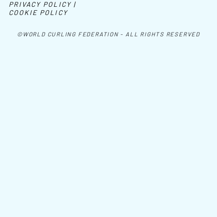
PRIVACY POLICY |
COOKIE POLICY
©WORLD CURLING FEDERATION - ALL RIGHTS RESERVED