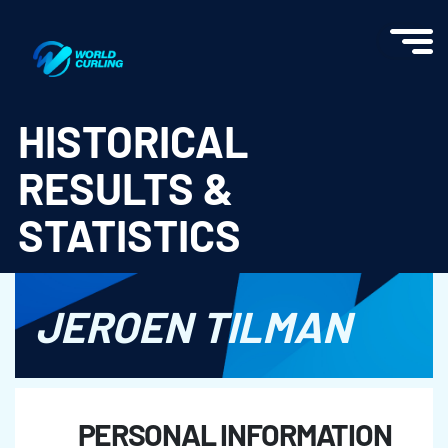
World Curling - Results & Statistics
HISTORICAL
RESULTS &
STATISTICS
JEROEN TILMAN
PERSONAL INFORMATION