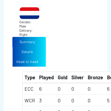
Gender:
Male
Delivery:
Right
Summary
Details
Head to head
Type
Played
Gold
Silver
Bronze
B
ECC
6
0
0
0
6
WCR
3
0
0
0
5