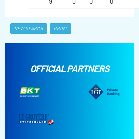
9
0
0
0
NEW SEARCH
PRINT
OFFICIAL PARTNERS