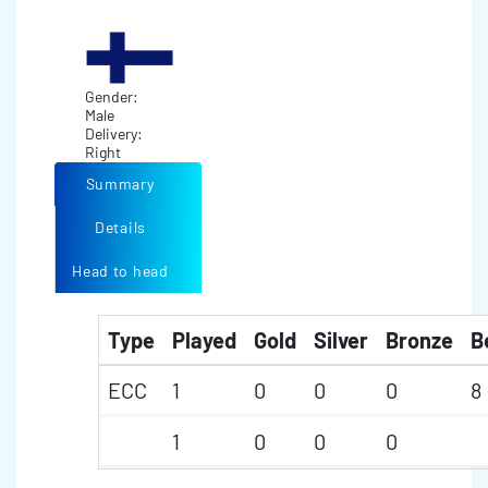
Gender:
Male
Delivery:
Right
Summary
Details
Head to head
Type
Played
Gold
Silver
Bronze
B
ECC
1
0
0
0
8
1
0
0
0