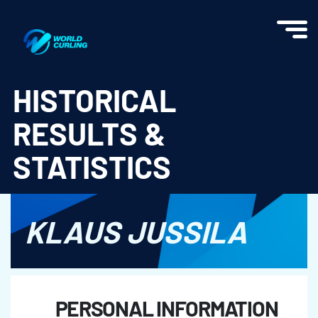
World Curling - Results & Statistics
HISTORICAL
RESULTS &
STATISTICS
KLAUS JUSSILA
PERSONAL INFORMATION