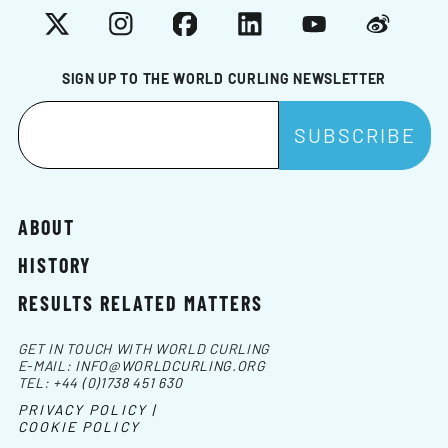
X
Instagram
Facebook
LinkedIn
YouTube
Weibo
SIGN UP TO THE WORLD CURLING NEWSLETTER
ABOUT
HISTORY
RESULTS RELATED MATTERS
GET IN TOUCH WITH WORLD CURLING
E-MAIL:
INFO@WORLDCURLING.ORG
TEL:
+44 (0)1738 451 630
PRIVACY POLICY |
COOKIE POLICY