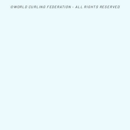
©WORLD CURLING FEDERATION - ALL RIGHTS RESERVED