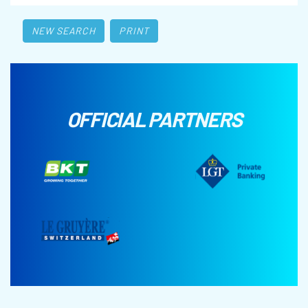
NEW SEARCH
PRINT
OFFICIAL PARTNERS