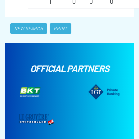
1
0
0
0
NEW SEARCH
PRINT
OFFICIAL PARTNERS