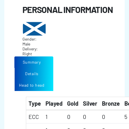
PERSONAL INFORMATION
Gender:
Male
Delivery:
Right
Summary
Details
Head to head
Type
Played
Gold
Silver
Bronze
B
ECC
1
0
0
0
5