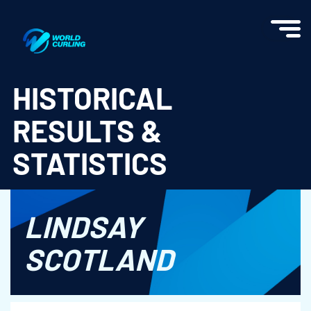
World Curling - Results & Statistics
HISTORICAL
RESULTS &
STATISTICS
LINDSAY
SCOTLAND