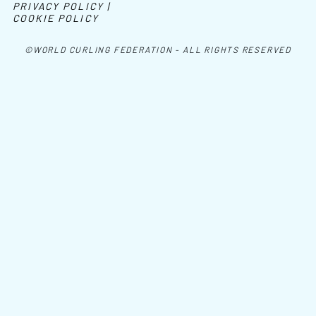
PRIVACY POLICY |
COOKIE POLICY
©WORLD CURLING FEDERATION - ALL RIGHTS RESERVED