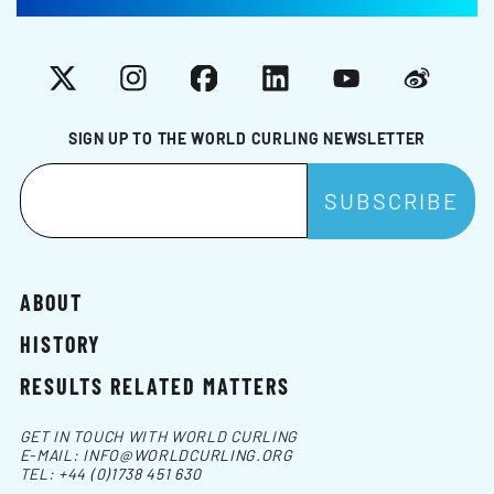
X
Instagram
Facebook
LinkedIn
YouTube
Weibo
SIGN UP TO THE WORLD CURLING NEWSLETTER
ABOUT
HISTORY
RESULTS RELATED MATTERS
GET IN TOUCH WITH WORLD CURLING
E-MAIL:
INFO@WORLDCURLING.ORG
TEL:
+44 (0)1738 451 630