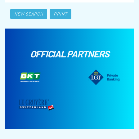
NEW SEARCH
PRINT
OFFICIAL PARTNERS