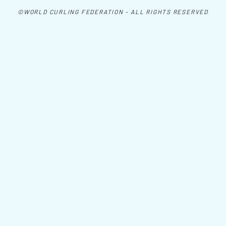
©WORLD CURLING FEDERATION - ALL RIGHTS RESERVED