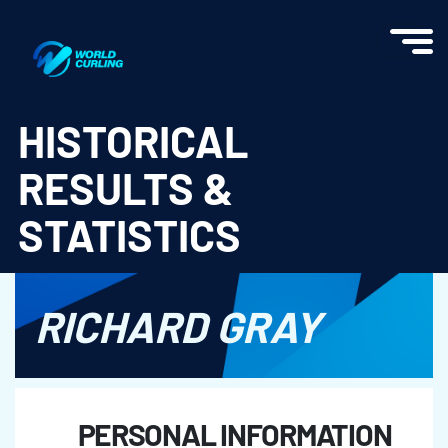
World Curling - Results & Statistics
HISTORICAL
RESULTS &
STATISTICS
RICHARD GRAY
PERSONAL INFORMATION