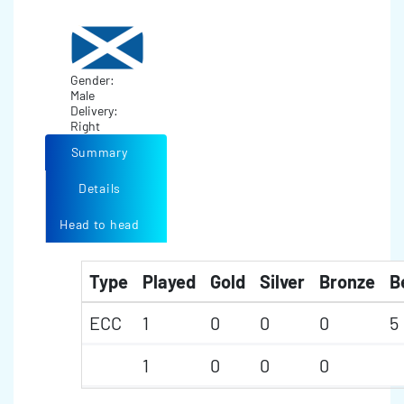
Gender:
Male
Delivery:
Right
Summary
Details
Head to head
Type
Played
Gold
Silver
Bronze
B
ECC
1
0
0
0
5
1
0
0
0