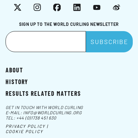
X
Instagram
Facebook
LinkedIn
YouTube
Weibo
SIGN UP TO THE WORLD CURLING NEWSLETTER
ABOUT
HISTORY
RESULTS RELATED MATTERS
GET IN TOUCH WITH WORLD CURLING
E-MAIL:
INFO@WORLDCURLING.ORG
TEL:
+44 (0)1738 451 630
PRIVACY POLICY |
COOKIE POLICY