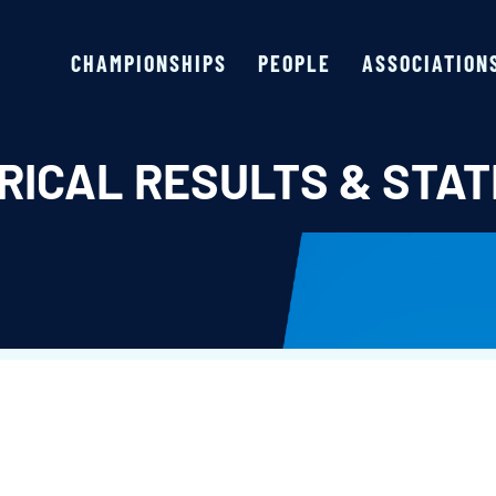
CHAMPIONSHIPS
PEOPLE
ASSOCIATION
RICAL RESULTS & STAT