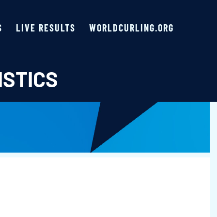
S
LIVE RESULTS
WORLDCURLING.ORG
ISTICS