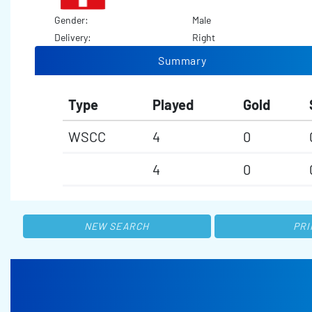
Gender:
Male
Delivery:
Right
Summary
Type
Played
Gold
WSCC
4
0
4
0
NEW SEARCH
PRI