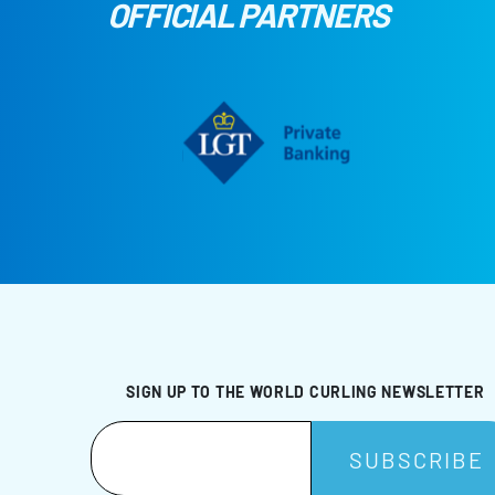
OFFICIAL PARTNERS
SIGN UP TO THE WORLD CURLING NEWSLETTER