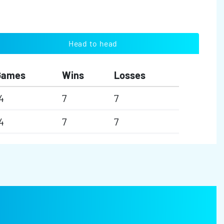
Head to head
Games
Wins
Losses
4
7
7
4
7
7