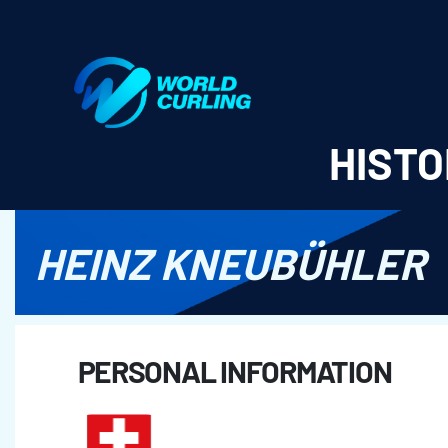
World Curling - Results & Statistics
HISTO
HEINZ KNEUBÜHLER
PERSONAL INFORMATION