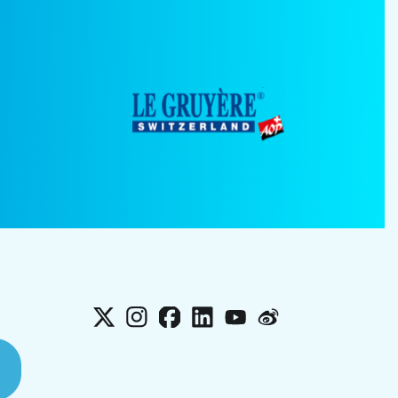
X
Instagram
Facebook
LinkedIn
YouTube
Weibo