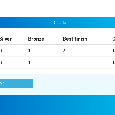
Details
Silver
Bronze
Best finish
0
1
3
1
0
1
1
NT