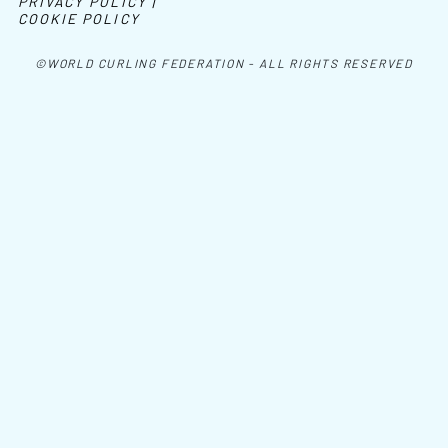
PRIVACY POLICY |
COOKIE POLICY
©WORLD CURLING FEDERATION - ALL RIGHTS RESERVED