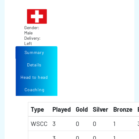
Gender:
Male
Delivery:
Left
Summary
Details
Head to head
Coaching
Type
Played
Gold
Silver
Bronze
WSCC
3
0
0
1
3
0
0
1