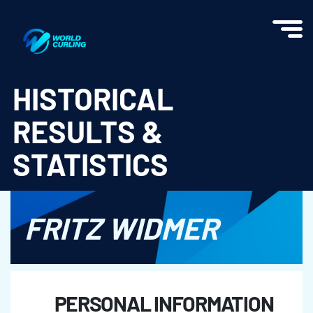
World Curling - Results & Statistics
HISTORICAL
RESULTS &
STATISTICS
FRITZ WIDMER
PERSONAL INFORMATION