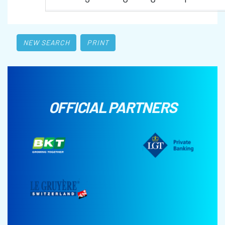
NEW SEARCH
PRINT
OFFICIAL PARTNERS