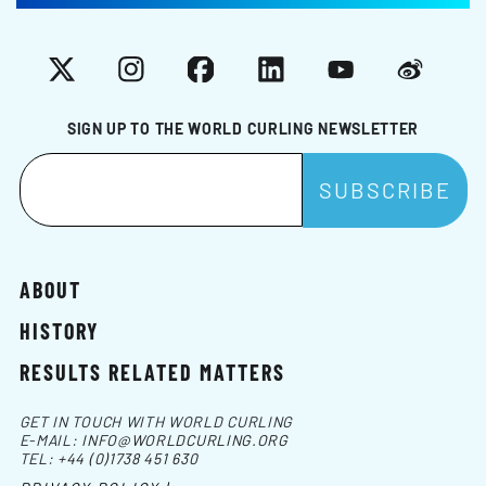
X
Instagram
Facebook
LinkedIn
YouTube
Weibo
SIGN UP TO THE WORLD CURLING NEWSLETTER
ABOUT
HISTORY
RESULTS RELATED MATTERS
GET IN TOUCH WITH WORLD CURLING
E-MAIL:
INFO@WORLDCURLING.ORG
TEL:
+44 (0)1738 451 630