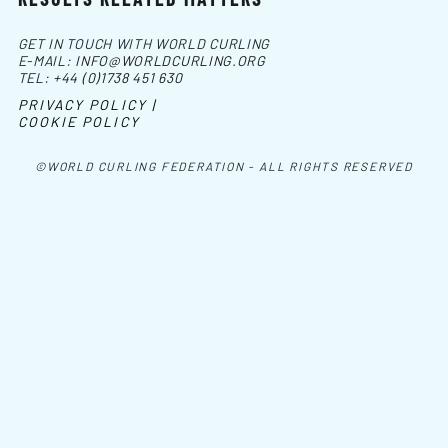
GET IN TOUCH WITH WORLD CURLING
E-MAIL:
INFO@WORLDCURLING.ORG
TEL:
+44 (0)1738 451 630
PRIVACY POLICY |
COOKIE POLICY
©WORLD CURLING FEDERATION - ALL RIGHTS RESERVED