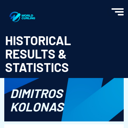
World Curling - Results & Statistics
HISTORICAL
RESULTS &
STATISTICS
DIMITROS
KOLONAS