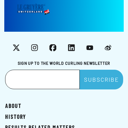
X
Instagram
Facebook
LinkedIn
YouTube
Weibo
SIGN UP TO THE WORLD CURLING NEWSLETTER
ABOUT
HISTORY
RESULTS RELATED MATTERS