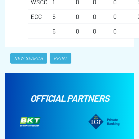
WSCC
1
0
0
0
ECC
5
0
0
0
6
0
0
0
NEW SEARCH
PRINT
OFFICIAL PARTNERS