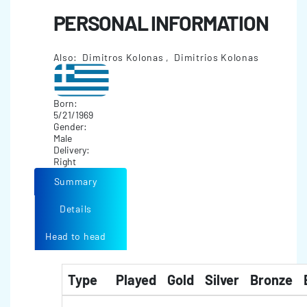
PERSONAL INFORMATION
Also: Dimitros Kolonas , Dimitrios Kolonas
Born:
5/21/1969
Gender:
Male
Delivery:
Right
Summary
Details
Head to head
Type
Played
Gold
Silver
Bronze